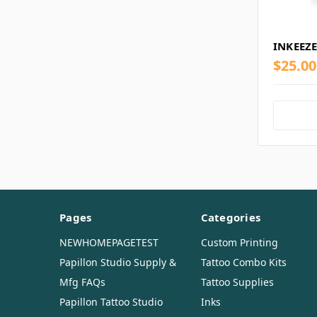
INKEEZE
$25.00
Pages
Categories
NEWHOMEPAGETEST
Custom Printing
Papillon Studio Supply &
Tattoo Combo Kits
Mfg FAQs
Tattoo Supplies
Papillon Tattoo Studio
Inks