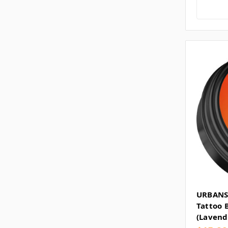
URBANS
Tattoo 
(Lavend