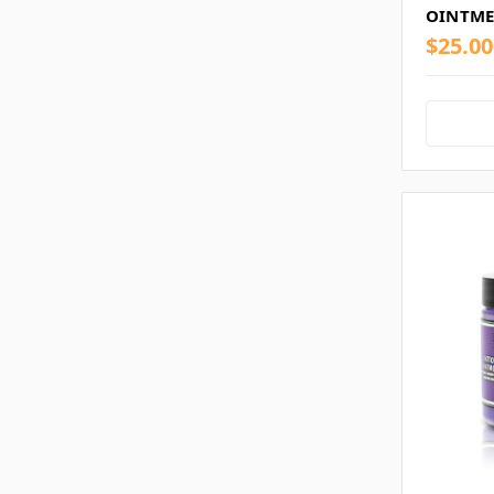
OINTME
$25.00