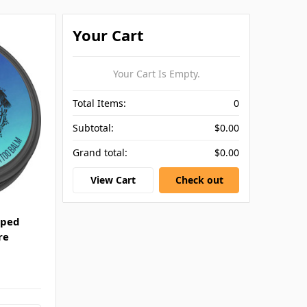
Your Cart
Your Cart Is Empty.
Total Items:
0
Subtotal:
$0.00
Grand total:
$0.00
View Cart
Check out
pped
re