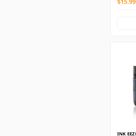
$15.99
INK EEZ