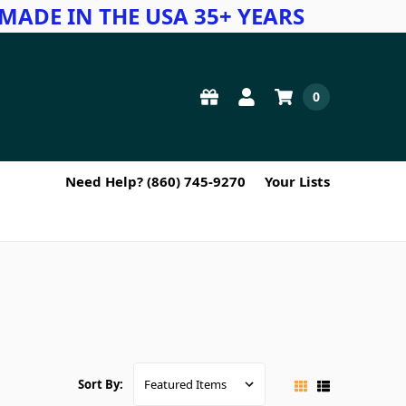
MADE IN THE USA 35+ YEARS
0
Need Help? (860) 745-9270
Your Lists
Sort By: