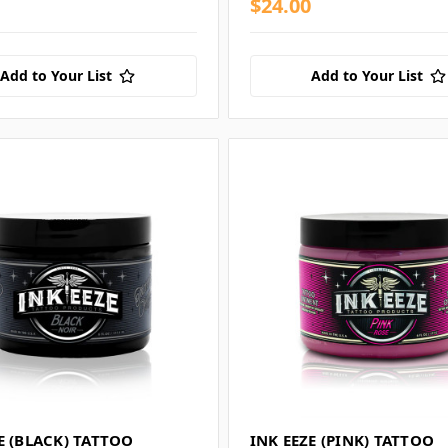
$24.00
Add to Your List
Add to Your List
E (BLACK) TATTOO
INK EEZE (PINK) TATTOO