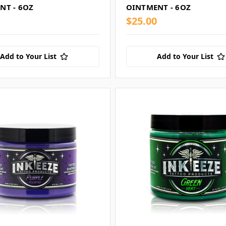
NT - 6OZ
OINTMENT - 6OZ
$25.00
Add to Your List
Add to Your List