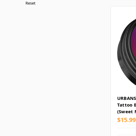
Reset
URBANS
Tattoo 
(Sweet 
$15.99