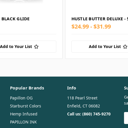
 BLACK GLIDE
HUSTLE BUTTER DELUXE -
$24.99 - $31.99
Add to Your List
Add to Your List
Popular Brands
Info
S
G
Papillon OG
118 Pearl Street
sa
Starburst Colors
Enfield, CT 06082
Hemp Infused
Call us: (860) 745-9270
E
A
PAPILLON INK