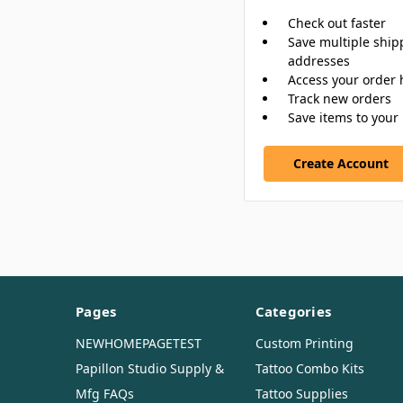
Check out faster
Save multiple ship
addresses
Access your order 
Track new orders
Save items to your 
Create Account
Pages
Categories
NEWHOMEPAGETEST
Custom Printing
Papillon Studio Supply &
Tattoo Combo Kits
Mfg FAQs
Tattoo Supplies