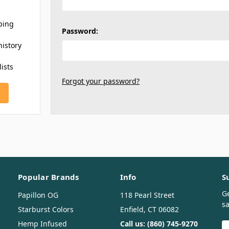
ping
Password:
history
lists
Forgot your password?
Popular Brands
Info
S
G
Papillon OG
118 Pearl Street
sa
Starburst Colors
Enfield, CT 06082
Hemp Infused
Call us: (860) 745-9270
E