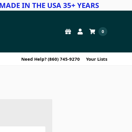
MADE IN THE USA 35+ YEARS
0
Need Help? (860) 745-9270
Your Lists