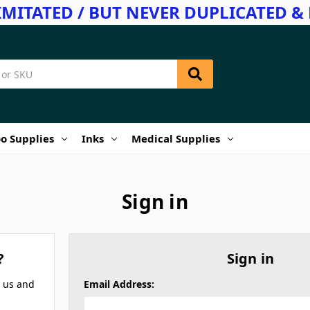
IMITATED / BUT NEVER DUPLICATED & 
o Supplies
Inks
Medical Supplies
Sign in
?
Sign in
h us and
Email Address: