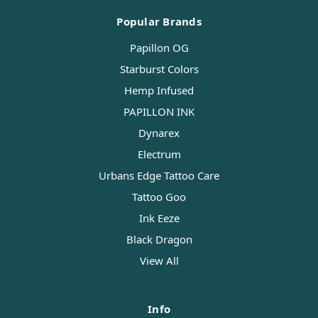
Popular Brands
Papillon OG
Starburst Colors
Hemp Infused
PAPILLON INK
Dynarex
Electrum
Urbans Edge Tattoo Care
Tattoo Goo
Ink Eeze
Black Dragon
View All
Info