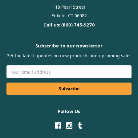
118 Pearl Street
Enfield, CT 06082
Call us: (860) 745-9270
Subscribe to our newsletter
Get the latest updates on new products and upcoming sales
Email
Address
Follow Us