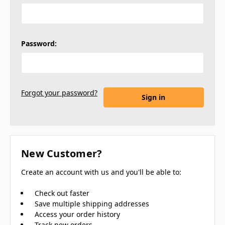
Password:
Forgot your password?
New Customer?
Create an account with us and you'll be able to:
Check out faster
Save multiple shipping addresses
Access your order history
Track new orders