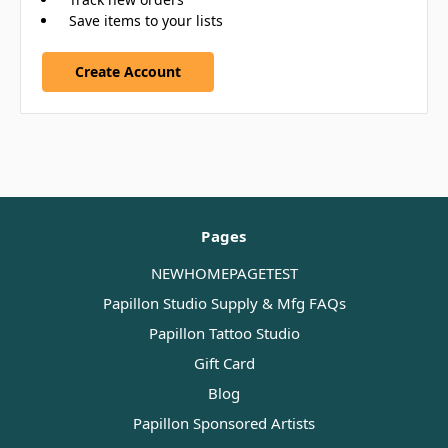
Save items to your lists
Create Account
Pages
NEWHOMEPAGETEST
Papillon Studio Supply & Mfg FAQs
Papillon Tattoo Studio
Gift Card
Blog
Papillon Sponsored Artists