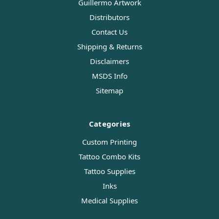
Guillermo Artwork
Distributors
Contact Us
Shipping & Returns
Disclaimers
MSDS Info
Sitemap
Categories
Custom Printing
Tattoo Combo Kits
Tattoo Supplies
Inks
Medical Supplies