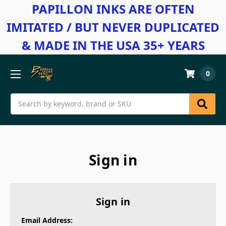
PAPILLON INKS ARE OFTEN
IMITATED / BUT NEVER DUPLICATED
& MADE IN THE USA 35+ YEARS
0
Search
Sign in
Sign in
Email Address: