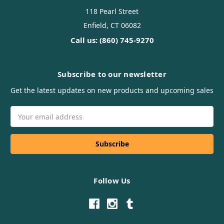
118 Pearl Street
Enfield, CT 06082
Call us: (860) 745-9270
Subscribe to our newsletter
Get the latest updates on new products and upcoming sales
Email
Address
Follow Us