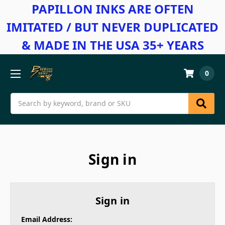
PAPILLON INKS ARE OFTEN
IMITATED / BUT NEVER DUPLICATED
& MADE IN THE USA 35+ YEARS
0
Search
Sign in
Sign in
Email Address: