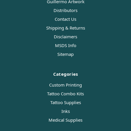
Guillermo Artwork
Distributors
Contact Us
Shipping & Returns
Disclaimers
MSDS Info
Sitemap
Categories
Custom Printing
Tattoo Combo Kits
Tattoo Supplies
Inks
Medical Supplies