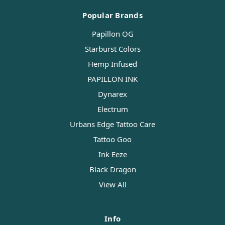
Popular Brands
Papillon OG
Starburst Colors
Hemp Infused
PAPILLON INK
Dynarex
Electrum
Urbans Edge Tattoo Care
Tattoo Goo
Ink Eeze
Black Dragon
View All
Info