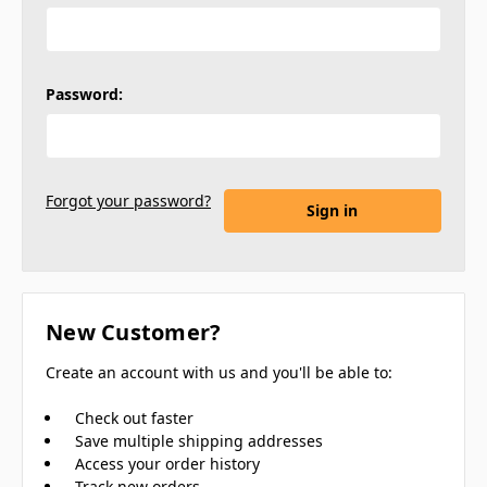
Password:
Forgot your password?
New Customer?
Create an account with us and you'll be able to:
Check out faster
Save multiple shipping addresses
Access your order history
Track new orders