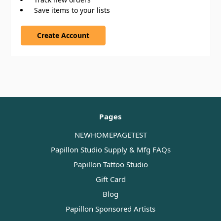
Save items to your lists
Create Account
Pages
NEWHOMEPAGETEST
Papillon Studio Supply & Mfg FAQs
Papillon Tattoo Studio
Gift Card
Blog
Papillon Sponsored Artists