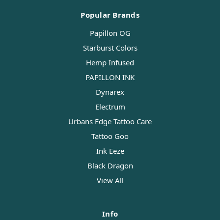
Popular Brands
Papillon OG
Starburst Colors
Hemp Infused
PAPILLON INK
Dynarex
Electrum
Urbans Edge Tattoo Care
Tattoo Goo
Ink Eeze
Black Dragon
View All
Info