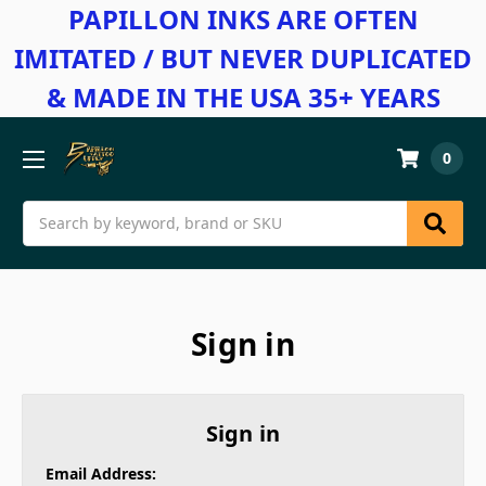
PAPILLON INKS ARE OFTEN
IMITATED / BUT NEVER DUPLICATED
& MADE IN THE USA 35+ YEARS
0
Search
Sign in
Sign in
Email Address: