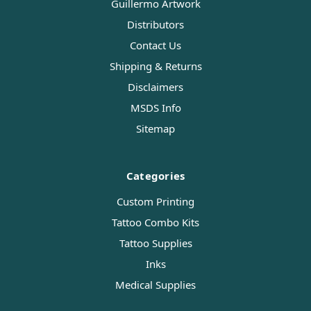
Guillermo Artwork
Distributors
Contact Us
Shipping & Returns
Disclaimers
MSDS Info
Sitemap
Categories
Custom Printing
Tattoo Combo Kits
Tattoo Supplies
Inks
Medical Supplies