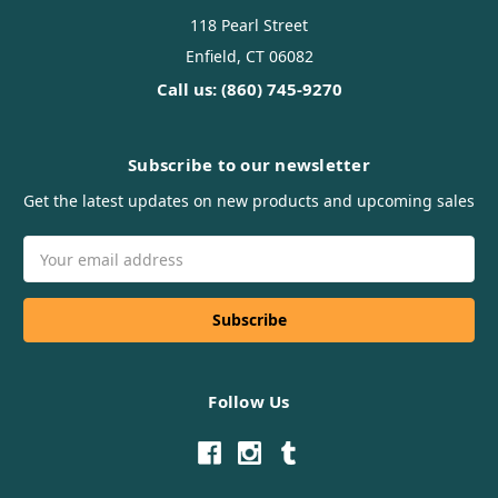
118 Pearl Street
Enfield, CT 06082
Call us: (860) 745-9270
Subscribe to our newsletter
Get the latest updates on new products and upcoming sales
Email
Address
Follow Us