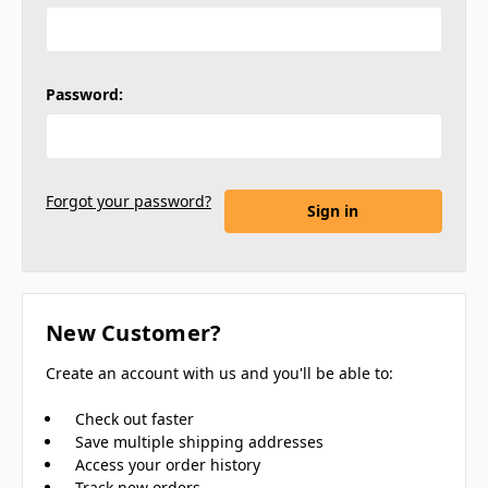
Password:
Forgot your password?
New Customer?
Create an account with us and you'll be able to:
Check out faster
Save multiple shipping addresses
Access your order history
Track new orders