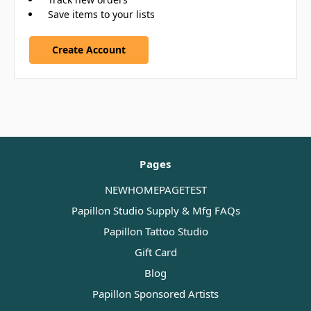
Save items to your lists
Create Account
Pages
NEWHOMEPAGETEST
Papillon Studio Supply & Mfg FAQs
Papillon Tattoo Studio
Gift Card
Blog
Papillon Sponsored Artists