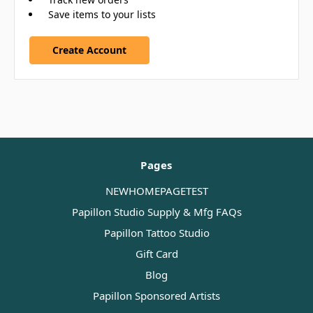
Save items to your lists
Create Account
Pages
NEWHOMEPAGETEST
Papillon Studio Supply & Mfg FAQs
Papillon Tattoo Studio
Gift Card
Blog
Papillon Sponsored Artists