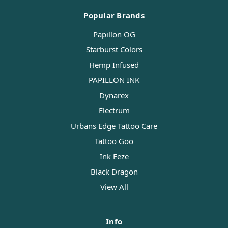
Popular Brands
Papillon OG
Starburst Colors
Hemp Infused
PAPILLON INK
Dynarex
Electrum
Urbans Edge Tattoo Care
Tattoo Goo
Ink Eeze
Black Dragon
View All
Info