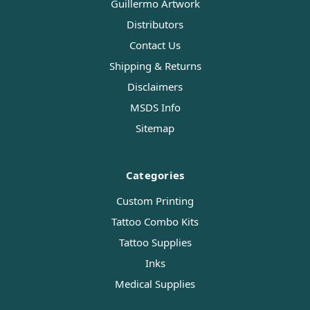
Guillermo Artwork
Distributors
Contact Us
Shipping & Returns
Disclaimers
MSDS Info
Sitemap
Categories
Custom Printing
Tattoo Combo Kits
Tattoo Supplies
Inks
Medical Supplies