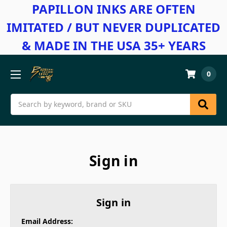
PAPILLON INKS ARE OFTEN
IMITATED / BUT NEVER DUPLICATED
& MADE IN THE USA 35+ YEARS
0
Search
Sign in
Sign in
Email Address: