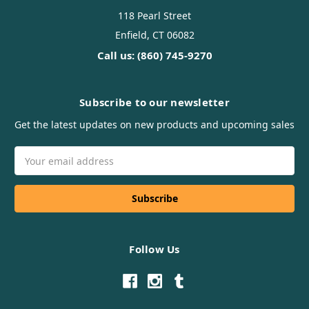
118 Pearl Street
Enfield, CT 06082
Call us: (860) 745-9270
Subscribe to our newsletter
Get the latest updates on new products and upcoming sales
Email
Address
Follow Us