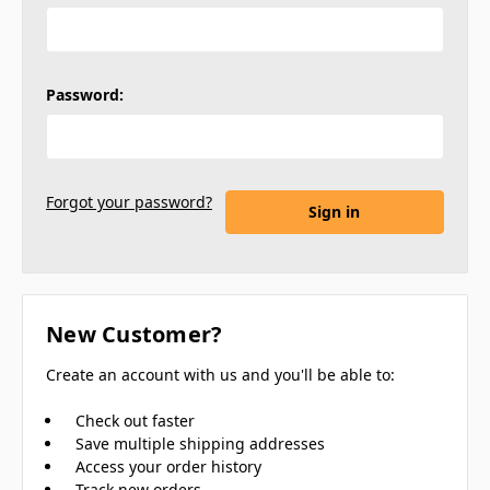
Password:
Forgot your password?
New Customer?
Create an account with us and you'll be able to:
Check out faster
Save multiple shipping addresses
Access your order history
Track new orders