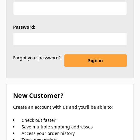
Password:
Forgot your password?
New Customer?
Create an account with us and you'll be able to:
Check out faster
Save multiple shipping addresses
Access your order history
Track new orders