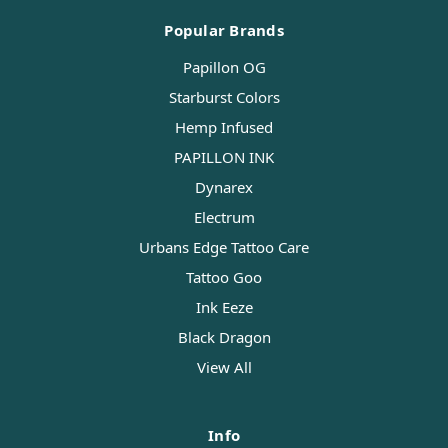
Popular Brands
Papillon OG
Starburst Colors
Hemp Infused
PAPILLON INK
Dynarex
Electrum
Urbans Edge Tattoo Care
Tattoo Goo
Ink Eeze
Black Dragon
View All
Info