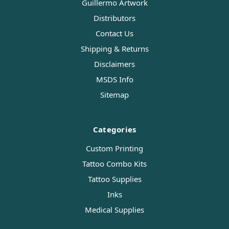
Guillermo Artwork
Distributors
Contact Us
Shipping & Returns
Disclaimers
MSDS Info
Sitemap
Categories
Custom Printing
Tattoo Combo Kits
Tattoo Supplies
Inks
Medical Supplies