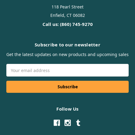
118 Pearl Street
Enfield, CT 06082
Call us: (860) 745-9270
Subscribe to our newsletter
Get the latest updates on new products and upcoming sales
Email
Address
Follow Us