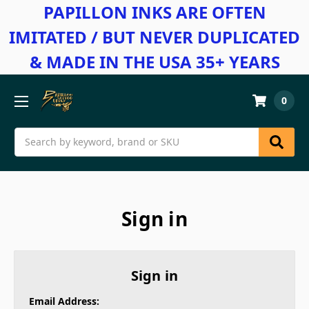
PAPILLON INKS ARE OFTEN
IMITATED / BUT NEVER DUPLICATED
& MADE IN THE USA 35+ YEARS
0
Search
Sign in
Sign in
Email Address: