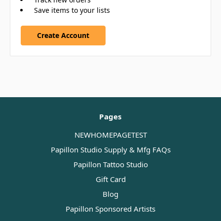
Save items to your lists
Create Account
Pages
NEWHOMEPAGETEST
Papillon Studio Supply & Mfg FAQs
Papillon Tattoo Studio
Gift Card
Blog
Papillon Sponsored Artists