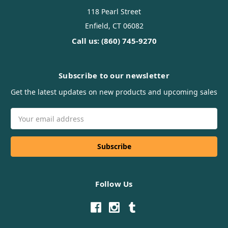
118 Pearl Street
Enfield, CT 06082
Call us: (860) 745-9270
Subscribe to our newsletter
Get the latest updates on new products and upcoming sales
Email
Address
Follow Us