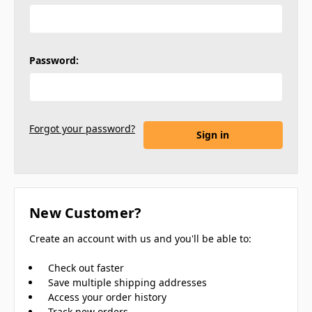
Password:
Forgot your password?
New Customer?
Create an account with us and you'll be able to:
Check out faster
Save multiple shipping addresses
Access your order history
Track new orders