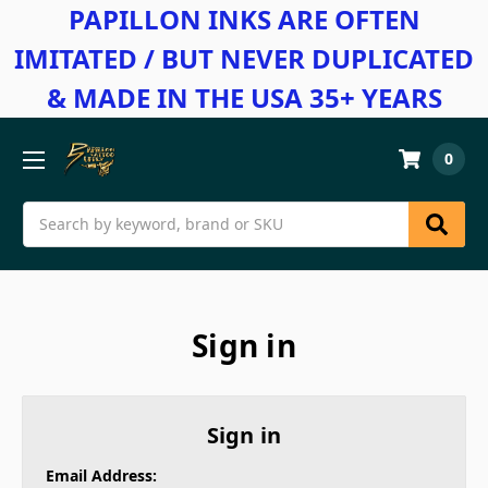
PAPILLON INKS ARE OFTEN
IMITATED / BUT NEVER DUPLICATED
& MADE IN THE USA 35+ YEARS
0
Search
Sign in
Sign in
Email Address: