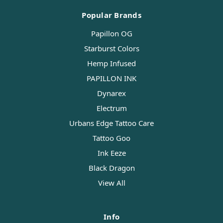
Popular Brands
Papillon OG
Starburst Colors
Hemp Infused
PAPILLON INK
Dynarex
Electrum
Urbans Edge Tattoo Care
Tattoo Goo
Ink Eeze
Black Dragon
View All
Info