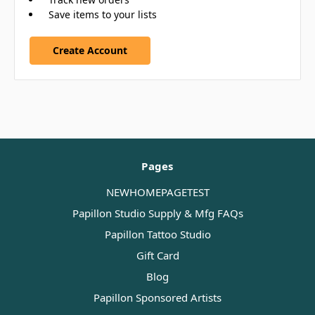
Save items to your lists
Create Account
Pages
NEWHOMEPAGETEST
Papillon Studio Supply & Mfg FAQs
Papillon Tattoo Studio
Gift Card
Blog
Papillon Sponsored Artists