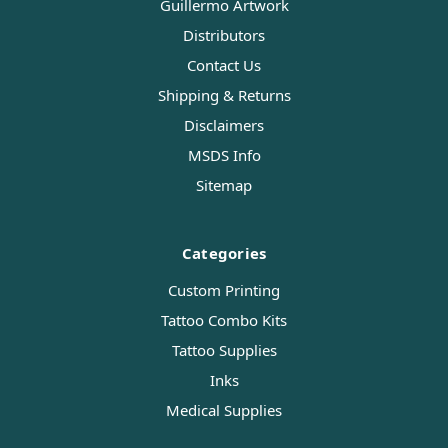
Guillermo Artwork
Distributors
Contact Us
Shipping & Returns
Disclaimers
MSDS Info
Sitemap
Categories
Custom Printing
Tattoo Combo Kits
Tattoo Supplies
Inks
Medical Supplies