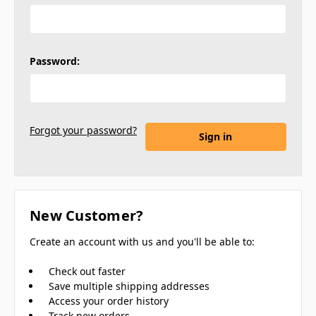
Password:
Forgot your password?
New Customer?
Create an account with us and you'll be able to:
Check out faster
Save multiple shipping addresses
Access your order history
Track new orders