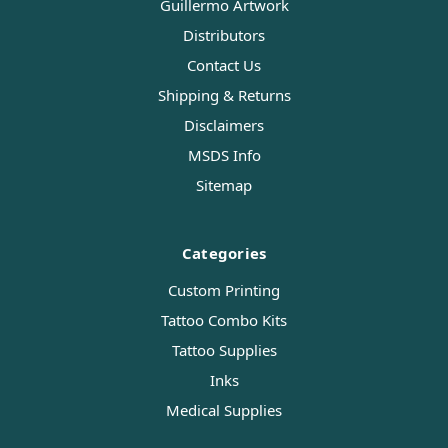
Guillermo Artwork
Distributors
Contact Us
Shipping & Returns
Disclaimers
MSDS Info
Sitemap
Categories
Custom Printing
Tattoo Combo Kits
Tattoo Supplies
Inks
Medical Supplies