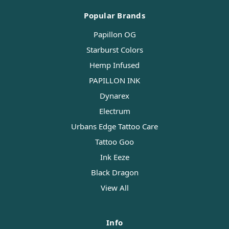
Popular Brands
Papillon OG
Starburst Colors
Hemp Infused
PAPILLON INK
Dynarex
Electrum
Urbans Edge Tattoo Care
Tattoo Goo
Ink Eeze
Black Dragon
View All
Info