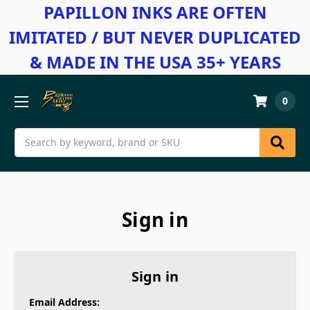
PAPILLON INKS ARE OFTEN
IMITATED / BUT NEVER DUPLICATED
& MADE IN THE USA 35+ YEARS
0
Search
Sign in
Sign in
Email Address: