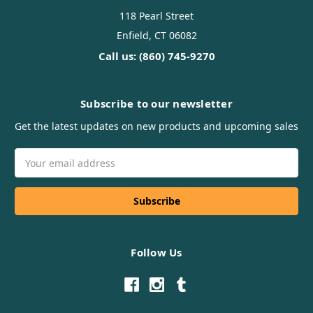
118 Pearl Street
Enfield, CT 06082
Call us: (860) 745-9270
Subscribe to our newsletter
Get the latest updates on new products and upcoming sales
Email
Address
Follow Us