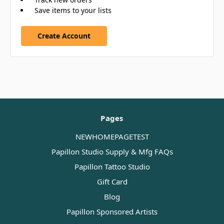
Save items to your lists
Create Account
Pages
NEWHOMEPAGETEST
Papillon Studio Supply & Mfg FAQs
Papillon Tattoo Studio
Gift Card
Blog
Papillon Sponsored Artists