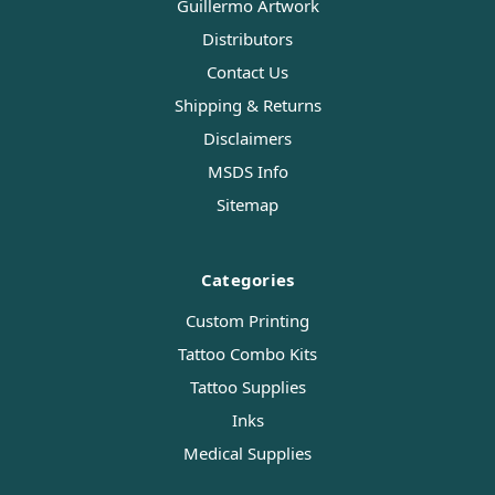
Guillermo Artwork
Distributors
Contact Us
Shipping & Returns
Disclaimers
MSDS Info
Sitemap
Categories
Custom Printing
Tattoo Combo Kits
Tattoo Supplies
Inks
Medical Supplies