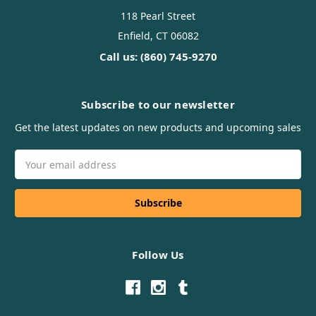
118 Pearl Street
Enfield, CT 06082
Call us: (860) 745-9270
Subscribe to our newsletter
Get the latest updates on new products and upcoming sales
Email
Address
Follow Us