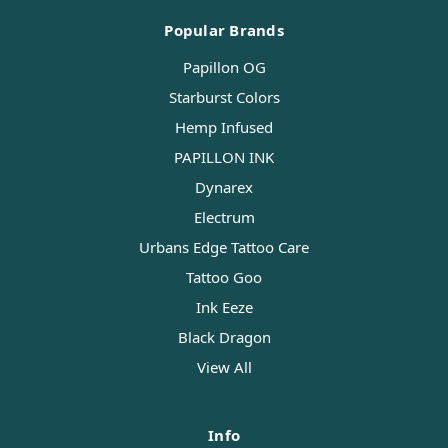
Popular Brands
Papillon OG
Starburst Colors
Hemp Infused
PAPILLON INK
Dynarex
Electrum
Urbans Edge Tattoo Care
Tattoo Goo
Ink Eeze
Black Dragon
View All
Info