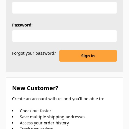
Password:
Forgot your password?
New Customer?
Create an account with us and you'll be able to:
Check out faster
Save multiple shipping addresses
Access your order history
Track new orders