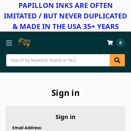
PAPILLON INKS ARE OFTEN
IMITATED / BUT NEVER DUPLICATED
& MADE IN THE USA 35+ YEARS
0
Search
Sign in
Sign in
Email Address: