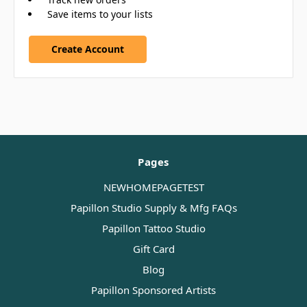
Save items to your lists
Create Account
Pages
NEWHOMEPAGETEST
Papillon Studio Supply & Mfg FAQs
Papillon Tattoo Studio
Gift Card
Blog
Papillon Sponsored Artists