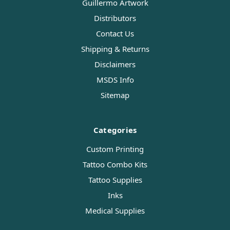
Guillermo Artwork
Distributors
Contact Us
Shipping & Returns
Disclaimers
MSDS Info
Sitemap
Categories
Custom Printing
Tattoo Combo Kits
Tattoo Supplies
Inks
Medical Supplies