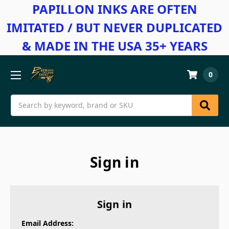
PAPILLON INKS ARE OFTEN
IMITATED / BUT NEVER DUPLICATED
& MADE IN THE USA 35+ YEARS
0
Search
Sign in
Sign in
Email Address: