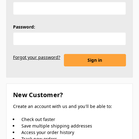
Password:
Forgot your password?
New Customer?
Create an account with us and you'll be able to:
Check out faster
Save multiple shipping addresses
Access your order history
Track new orders