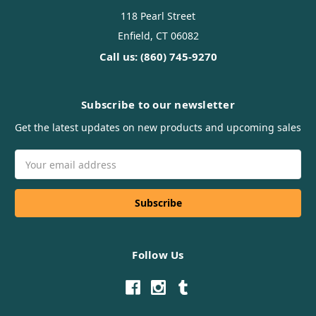
118 Pearl Street
Enfield, CT 06082
Call us: (860) 745-9270
Subscribe to our newsletter
Get the latest updates on new products and upcoming sales
Email
Address
Follow Us