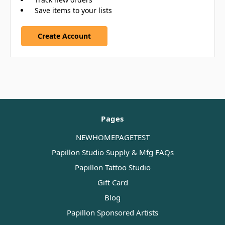
Save items to your lists
Create Account
Pages
NEWHOMEPAGETEST
Papillon Studio Supply & Mfg FAQs
Papillon Tattoo Studio
Gift Card
Blog
Papillon Sponsored Artists