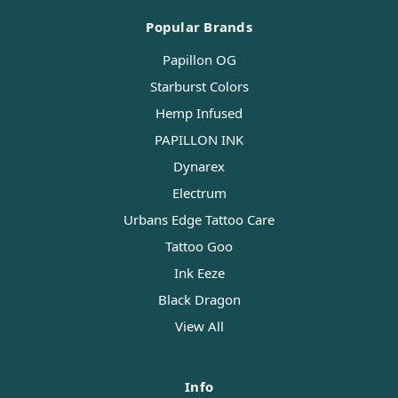
Popular Brands
Papillon OG
Starburst Colors
Hemp Infused
PAPILLON INK
Dynarex
Electrum
Urbans Edge Tattoo Care
Tattoo Goo
Ink Eeze
Black Dragon
View All
Info