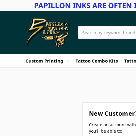
PAPILLON INKS ARE OFTEN 
Search
Custom Printing
Tattoo Combo Kits
Tatto
New Customer
Create an account wit
you'll be able to: