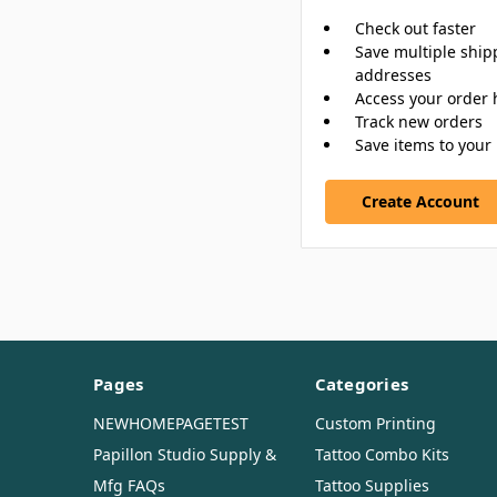
Check out faster
Save multiple ship
addresses
Access your order 
Track new orders
Save items to your 
Create Account
Pages
Categories
NEWHOMEPAGETEST
Custom Printing
Papillon Studio Supply &
Tattoo Combo Kits
Mfg FAQs
Tattoo Supplies