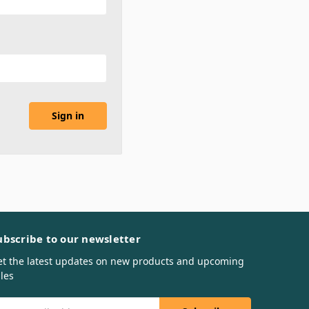
ubscribe to our newsletter
et the latest updates on new products and upcoming
les
mail