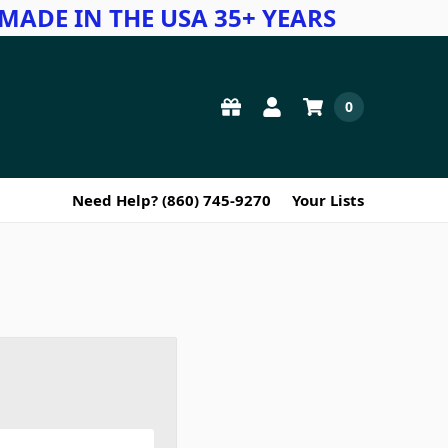
MADE IN THE USA 35+ YEARS
0
Need Help? (860) 745-9270
Your Lists