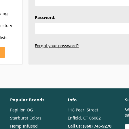
ping
Password:
history
lists
Forgot your password?
Popular Brands
Info
S
G
Papillon OG
118 Pearl Street
sa
Starburst Colors
Enfield, CT 06082
Hemp Infused
Call us: (860) 745-9270
E