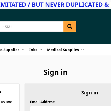
IMITATED / BUT NEVER DUPLICATED & 
o Supplies
Inks
Medical Supplies
Sign in
?
Sign in
h us and
Email Address: