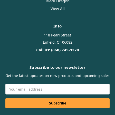
Black Dragon
View All
Info
118 Pearl Street
Enfield, CT 06082
Call us: (860) 745-9270
Subscribe to our newsletter
Get the latest updates on new products and upcoming sales
Email
Address