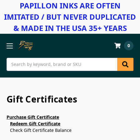
PAPILLON INKS ARE OFTEN
IMITATED / BUT NEVER DUPLICATED
& MADE IN THE USA 35+ YEARS
0
Search
Gift Certificates
Purchase Gift Certificate
Redeem Gift Certificate
Check Gift Certificate Balance