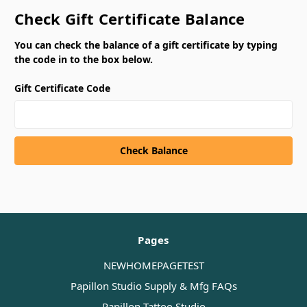
Check Gift Certificate Balance
You can check the balance of a gift certificate by typing
the code in to the box below.
Gift Certificate Code
Pages
NEWHOMEPAGETEST
Papillon Studio Supply & Mfg FAQs
Papillon Tattoo Studio