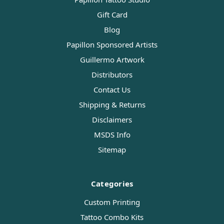
Gift Card
Blog
Papillon Sponsored Artists
Guillermo Artwork
Distributors
Contact Us
Shipping & Returns
Disclaimers
MSDS Info
Sitemap
Categories
Custom Printing
Tattoo Combo Kits