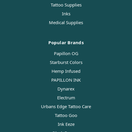
Tattoo Supplies
Inks
Medical Supplies
Popular Brands
Papillon OG
Starburst Colors
Hemp Infused
PAPILLON INK
Dynarex
Electrum
Urbans Edge Tattoo Care
Tattoo Goo
Ink Eeze