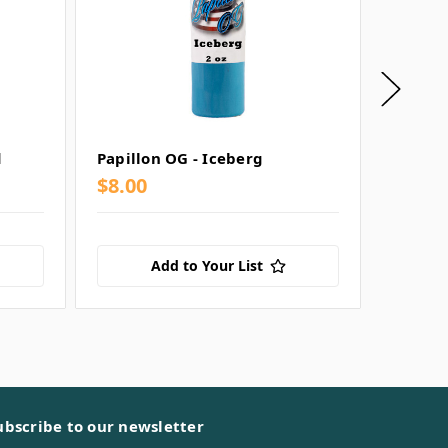
d
Papillon OG - Iceberg
Papillo
$8.00
$8.00
Add to Your List
ubscribe to our newsletter