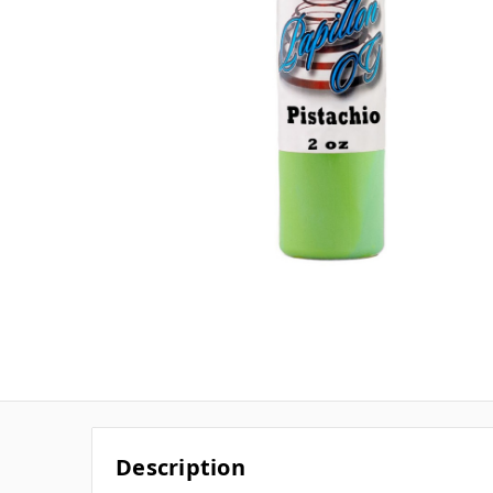
Description