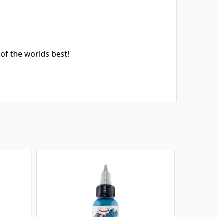
.
of the worlds best!