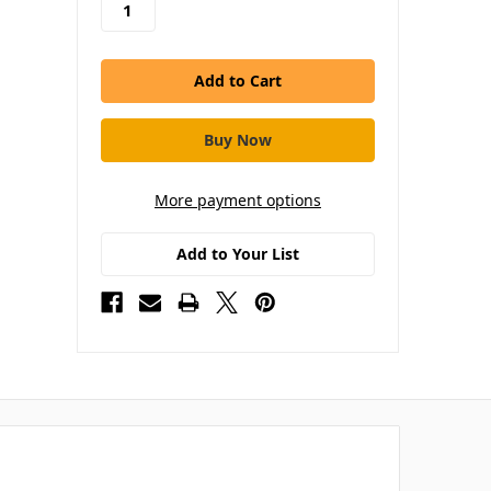
More payment options
Add to Your List