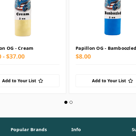
lon OG - Cream
Papillon OG - Bamboozle
 - $37.00
$8.00
Add to Your List
Add to Your List
Popular Brands
Info
S