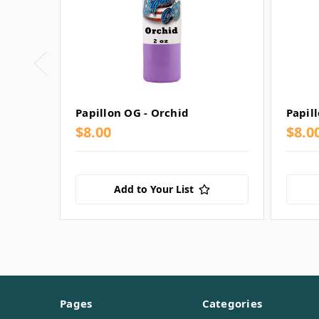
Papillon OG - Orchid
Papil
$8.00
$8.00
Add to Your List
Pages
Categories