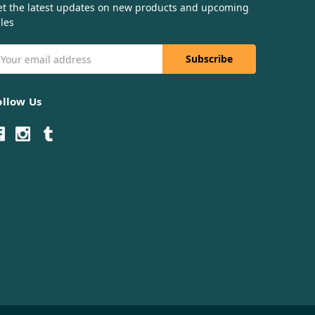
et the latest updates on new products and upcoming
les
mail
ddress
ollow Us