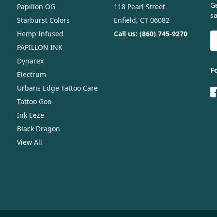
G
Papillon OG
118 Pearl Street
sa
Starburst Colors
Enfield, CT 06082
Hemp Infused
Call us: (860) 745-9270
E
A
PAPILLON INK
Dynarex
F
Electrum
Urbans Edge Tattoo Care
Tattoo Goo
Ink Eeze
Black Dragon
View All