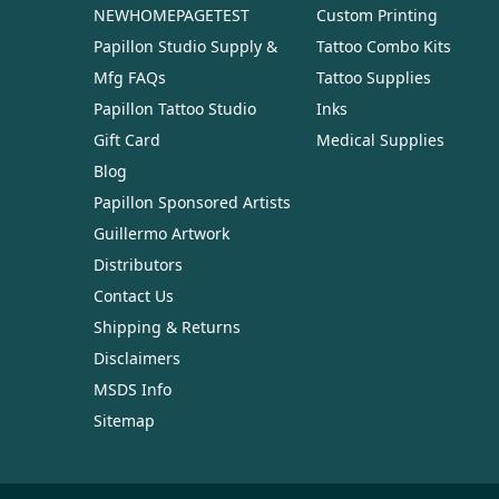
NEWHOMEPAGETEST
Custom Printing
Papillon Studio Supply &
Tattoo Combo Kits
Mfg FAQs
Tattoo Supplies
Papillon Tattoo Studio
Inks
Gift Card
Medical Supplies
Blog
Papillon Sponsored Artists
Guillermo Artwork
Distributors
Contact Us
Shipping & Returns
Disclaimers
MSDS Info
Sitemap