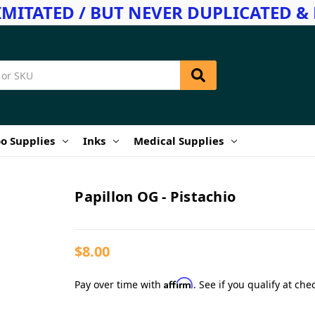
IMITATED / BUT NEVER DUPLICATED & 
o Supplies
Inks
Medical Supplies
Papillon OG - Pistachio
$8.00
Affirm
Pay over time with
. See if you qualify at che