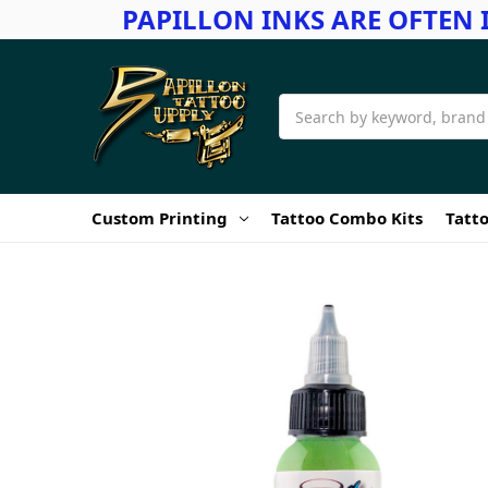
PAPILLON INKS ARE OFTEN 
Search
Custom Printing
Tattoo Combo Kits
Tatto