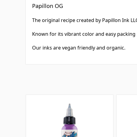
Papillon OG
The original recipe created by Papillon Ink LLC
Known for its vibrant color and easy packing 
Our inks are vegan friendly and organic.