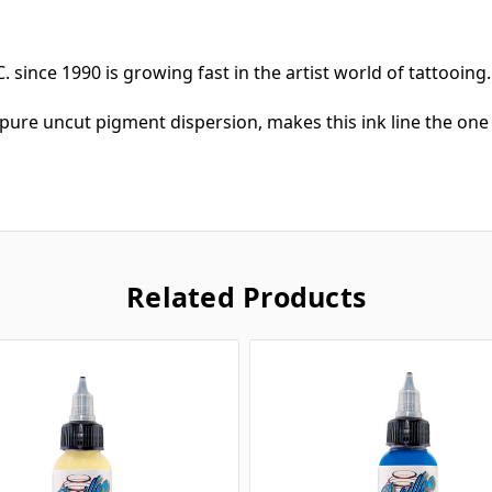
. since 1990 is growing fast in the artist world of tattooing
pure uncut pigment dispersion, makes this ink line the one 
Related Products