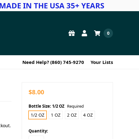
MADE IN THE USA 35+ YEARS
0
Need Help? (860) 745-9270
Your Lists
$8.00
Bottle Size:
1/2 OZ
Required
1/2 OZ
1 OZ
2 OZ
4 OZ
ckout.
in
Quantity:
stock