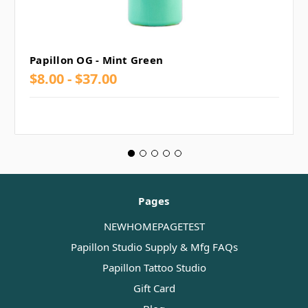
Papillon OG - Mint Green
$8.00 - $37.00
Pages
NEWHOMEPAGETEST
Papillon Studio Supply & Mfg FAQs
Papillon Tattoo Studio
Gift Card