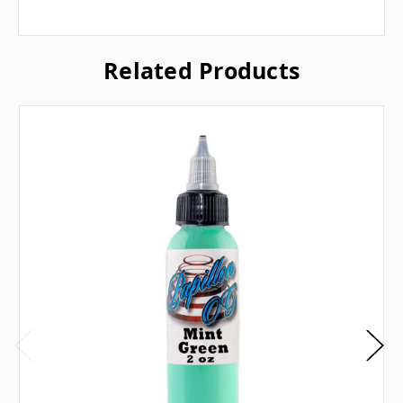
Related Products