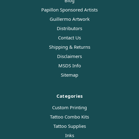
Blog
Papillon Sponsored Artists
Guillermo Artwork
Distributors
Contact Us
Shipping & Returns
Disclaimers
MSDS Info
Sitemap
Categories
Custom Printing
Tattoo Combo Kits
Tattoo Supplies
Inks