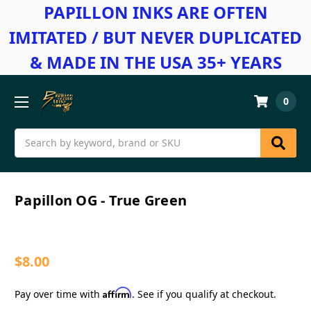
PAPILLON INKS ARE OFTEN
IMITATED / BUT NEVER DUPLICATED
& MADE IN THE USA 35+ YEARS
0
Search
Papillon OG - True Green
$8.00
Affirm
Pay over time with
. See if you qualify at checkout.