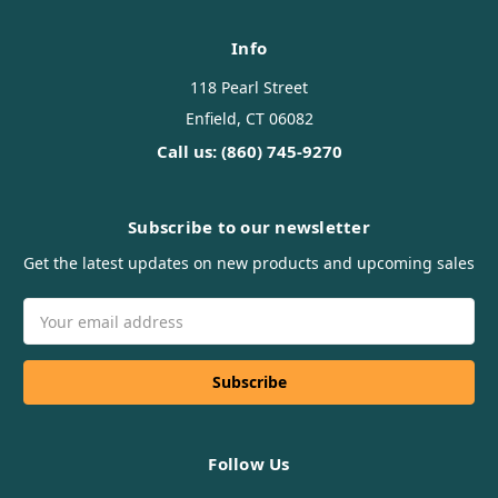
Info
118 Pearl Street
Enfield, CT 06082
Call us: (860) 745-9270
Subscribe to our newsletter
Get the latest updates on new products and upcoming sales
Email
Address
Follow Us