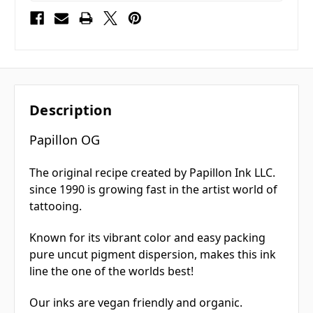
Description
Papillon OG
The original recipe created by Papillon Ink LLC.
since 1990 is growing fast in the artist world of
tattooing.
Known for its vibrant color and easy packing
pure uncut pigment dispersion, makes this ink
line the one of the worlds best!
Our inks are vegan friendly and organic.