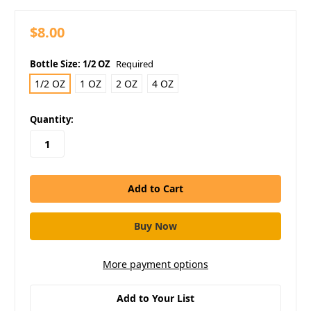
$8.00
Bottle Size:
1/2 OZ
Required
1/2 OZ
1 OZ
2 OZ
4 OZ
in
Quantity:
stock
More payment options
Add to Your List