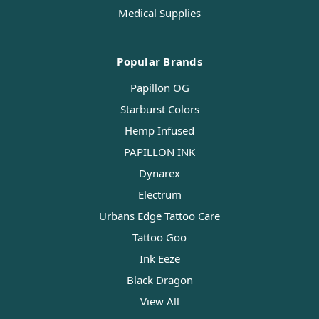
Medical Supplies
Popular Brands
Papillon OG
Starburst Colors
Hemp Infused
PAPILLON INK
Dynarex
Electrum
Urbans Edge Tattoo Care
Tattoo Goo
Ink Eeze
Black Dragon
View All