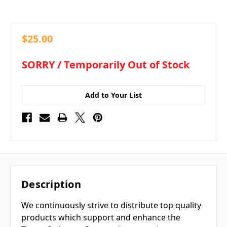
$25.00
in
SORRY / Temporarily Out of Stock
stock
Add to Your List
Description
We continuously strive to distribute top quality
products which support and enhance the