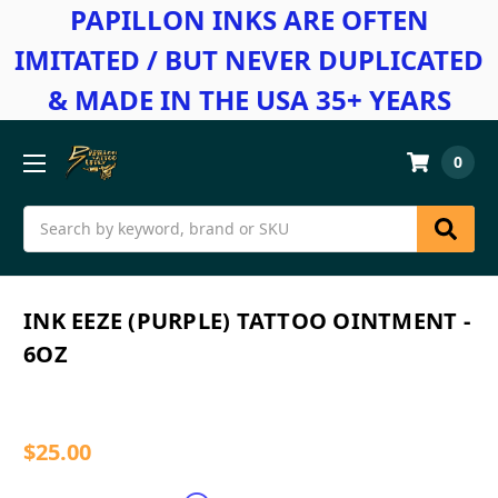
PAPILLON INKS ARE OFTEN
IMITATED / BUT NEVER DUPLICATED
& MADE IN THE USA 35+ YEARS
0
Search
INK EEZE (PURPLE) TATTOO OINTMENT -
6OZ
$25.00