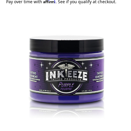
Affirm
Pay over time with
. See if you qualify at checkout.