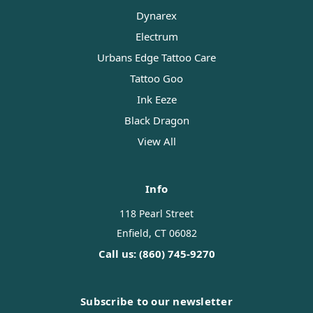
Dynarex
Electrum
Urbans Edge Tattoo Care
Tattoo Goo
Ink Eeze
Black Dragon
View All
Info
118 Pearl Street
Enfield, CT 06082
Call us: (860) 745-9270
Subscribe to our newsletter