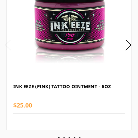
INK EEZE (PINK) TATTOO OINTMENT - 6OZ
$25.00