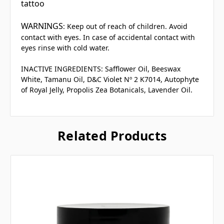
tattoo
WARNINGS
: Keep out of reach of children. Avoid
contact with eyes. In case of accidental contact with
eyes rinse with cold water.
INACTIVE INGREDIENTS:
Safflower Oil, Beeswax
White, Tamanu Oil, D&C Violet Nº 2 K7014, Autophyte
of Royal Jelly, Propolis Zea Botanicals, Lavender Oil.
Related Products