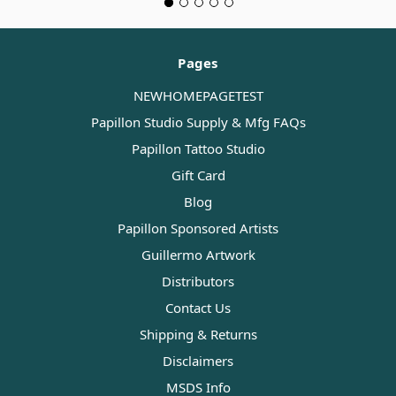
Pages
NEWHOMEPAGETEST
Papillon Studio Supply & Mfg FAQs
Papillon Tattoo Studio
Gift Card
Blog
Papillon Sponsored Artists
Guillermo Artwork
Distributors
Contact Us
Shipping & Returns
Disclaimers
MSDS Info