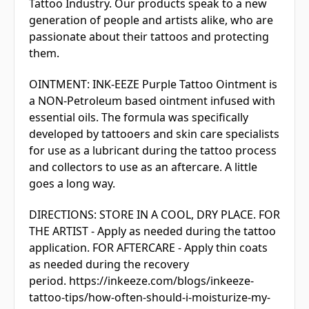
Tattoo Industry. Our products speak to a new
generation of people and artists alike, who are
passionate about their tattoos and protecting
them.
OINTMENT: INK-EEZE Purple Tattoo Ointment is
a NON-Petroleum based ointment infused with
essential oils. The formula was specifically
developed by tattooers and skin care specialists
for use as a lubricant during the tattoo process
and collectors to use as an aftercare. A little
goes a long way.
DIRECTIONS: STORE IN A COOL, DRY PLACE. FOR
THE ARTIST - Apply as needed during the tattoo
application. FOR AFTERCARE - Apply thin coats
as needed during the recovery
period. https://inkeeze.com/blogs/inkeeze-
tattoo-tips/how-often-should-i-moisturize-my-