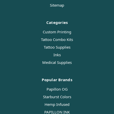
Sitemap
Categories
Custom Printing
Tattoo Combo Kits
Tattoo Supplies
Inks
Medical Supplies
Popular Brands
Papillon OG
Starburst Colors
Hemp Infused
PAPILLON INK