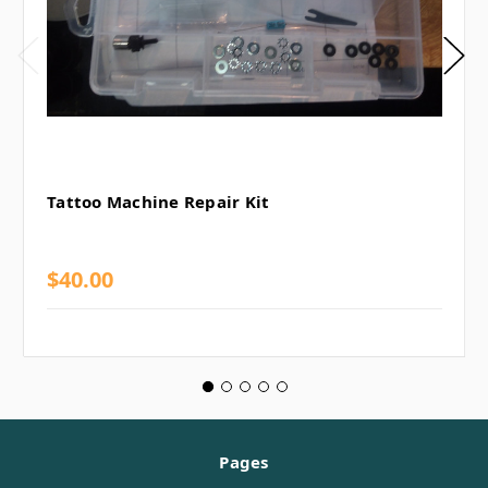
Tattoo Machine Repair Kit
$40.00
Pages