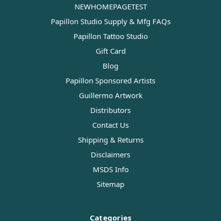
NEWHOMEPAGETEST
Papillon Studio Supply & Mfg FAQs
Papillon Tattoo Studio
Gift Card
Blog
Papillon Sponsored Artists
Guillermo Artwork
Distributors
Contact Us
Shipping & Returns
Disclaimers
MSDS Info
Sitemap
Categories