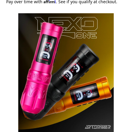
Affirm
Pay over time with
. See if you qualify at checkout.