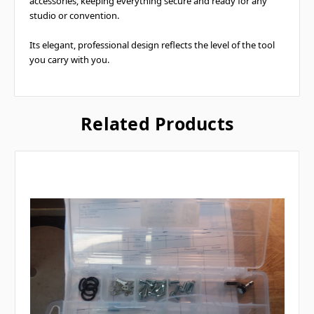
accessories, keeping everything secure and ready for any
studio or convention.
Its elegant, professional design reflects the level of the tool
you carry with you.
Related Products