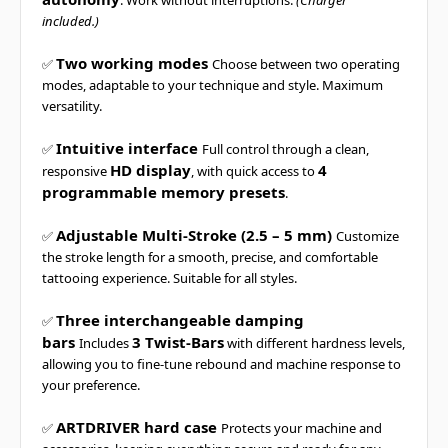
. Work without interruptions.
(Charger
included.)
Two working modes
✅
Choose between two operating
modes, adaptable to your technique and style. Maximum
versatility.
Intuitive interface
✅
Full control through a clean,
HD display
4
responsive
, with quick access to
programmable memory presets
.
Adjustable Multi-Stroke (2.5 – 5 mm)
✅
Customize
the stroke length for a smooth, precise, and comfortable
tattooing experience. Suitable for all styles.
Three interchangeable damping
✅
bars
3 Twist-Bars
Includes
with different hardness levels,
allowing you to fine-tune rebound and machine response to
your preference.
ARTDRIVER hard case
✅
Protects your machine and