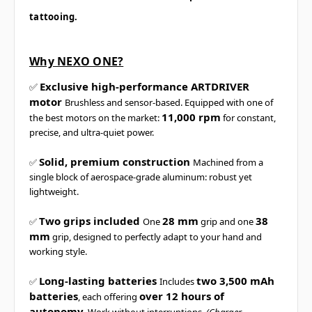
tattooing.
Why NEXO ONE?
Exclusive high-performance ARTDRIVER
✅
motor
Brushless and sensor-based. Equipped with one of
11,000 rpm
the best motors on the market:
for constant,
precise, and ultra-quiet power.
Solid, premium construction
✅
Machined from a
single block of aerospace-grade aluminum: robust yet
lightweight.
Two grips included
28 mm
38
✅
One
grip and one
mm
grip, designed to perfectly adapt to your hand and
working style.
Long-lasting batteries
two 3,500 mAh
✅
Includes
batteries
over 12 hours of
, each offering
autonomy