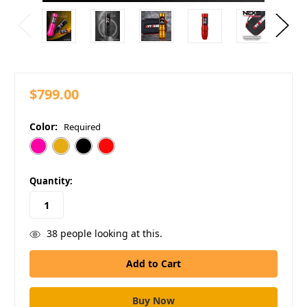
$799.00
Color:
Required
in
Quantity:
stock
38
people looking at this.