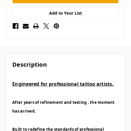
Add to Your List
Description
Engineered for professional tattoo artists.
After years of refinement and testing , the moment
has arrived.
Built to redefine the standards of professional