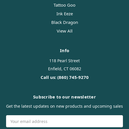
Tattoo Goo
Ink Eeze
Black Dragon
View All
Info
118 Pearl Street
Enfield, CT 06082
Call us: (860) 745-9270
Subscribe to our newsletter
Get the latest updates on new products and upcoming sales
Email
Address