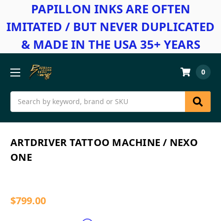
PAPILLON INKS ARE OFTEN
IMITATED / BUT NEVER DUPLICATED
& MADE IN THE USA 35+ YEARS
0
Search
ARTDRIVER TATTOO MACHINE / NEXO
ONE
$799.00