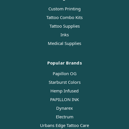
Custom Printing
Tattoo Combo Kits
Tattoo Supplies
Inks
Medical Supplies
Popular Brands
Papillon OG
Starburst Colors
Hemp Infused
PAPILLON INK
Dynarex
Electrum
Urbans Edge Tattoo Care