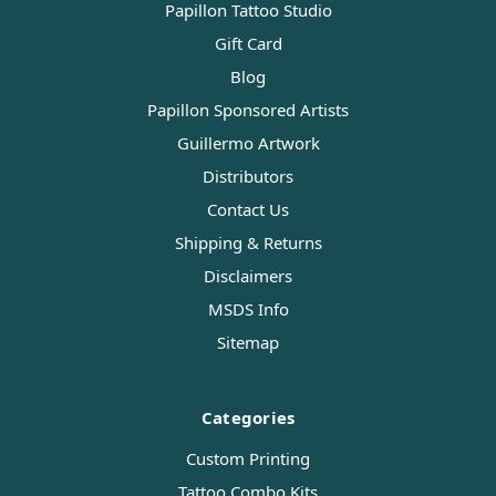
Papillon Tattoo Studio
Gift Card
Blog
Papillon Sponsored Artists
Guillermo Artwork
Distributors
Contact Us
Shipping & Returns
Disclaimers
MSDS Info
Sitemap
Categories
Custom Printing
Tattoo Combo Kits