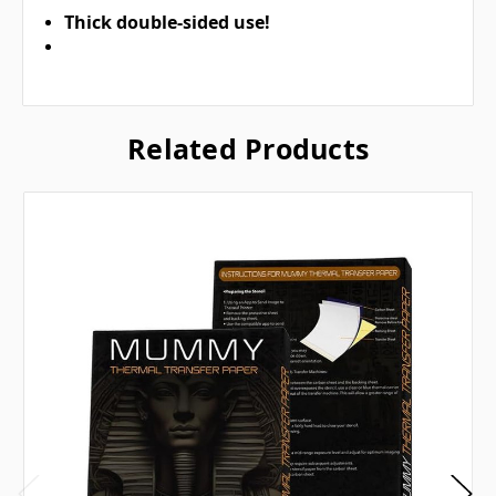
Thick double-sided use!
Related Products