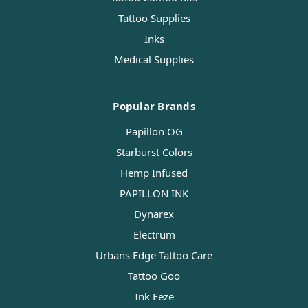
Tattoo Supplies
Inks
Medical Supplies
Popular Brands
Papillon OG
Starburst Colors
Hemp Infused
PAPILLON INK
Dynarex
Electrum
Urbans Edge Tattoo Care
Tattoo Goo
Ink Eeze