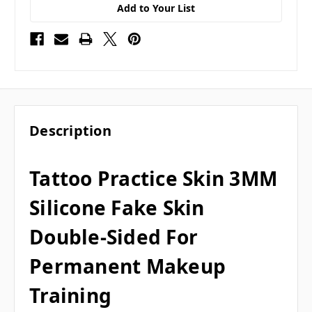
Add to Your List
Description
Tattoo Practice Skin 3MM
Silicone Fake Skin
Double-Sided For
Permanent Makeup
Training