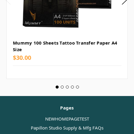
Mummy 100 Sheets Tattoo Transfer Paper A4
Size
$30.00
Pages
NEWHOMEPAGETEST
Papillon Studio Supply & Mfg FAQs