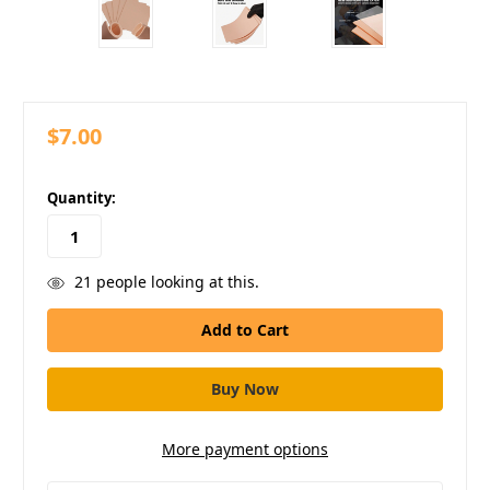
$7.00
in
Quantity:
stock
21
people looking at this.
More payment options