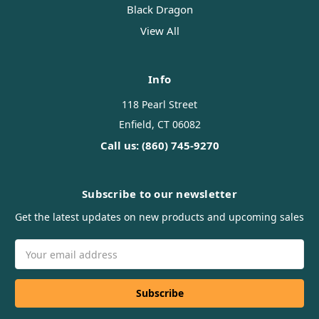
Black Dragon
View All
Info
118 Pearl Street
Enfield, CT 06082
Call us: (860) 745-9270
Subscribe to our newsletter
Get the latest updates on new products and upcoming sales
Email
Address