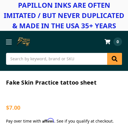
PAPILLON INKS ARE OFTEN
IMITATED / BUT NEVER DUPLICATED
& MADE IN THE USA 35+ YEARS
0
Search
Fake Skin Practice tattoo sheet
$7.00
Affirm
Pay over time with
. See if you qualify at checkout.