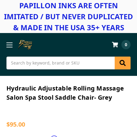
PAPILLON INKS ARE OFTEN
IMITATED / BUT NEVER DUPLICATED
& MADE IN THE USA 35+ YEARS
0
Search
Hydraulic Adjustable Rolling Massage
Salon Spa Stool Saddle Chair- Grey
$95.00