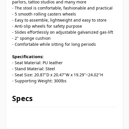
parlors, tattoo studios and many more
- The stool is comfortable, fashionable and practical
- 5 smooth rolling casters wheels
- Easy to assemble, lightweight and easy to store
- Anti-slip wheels for safety purpose
- Slides effortlessly on adjustable galvanized gas-lift
- 2" sponge cushion
- Comfortable while sitting for long periods
Specifications:
- Seat Material: PU leather
- Stand Material: Steel
- Seat Size: 20.87"D x 20.47"W x 19.29"~24.02"H
- Supporting Weight: 300lbs
Specs