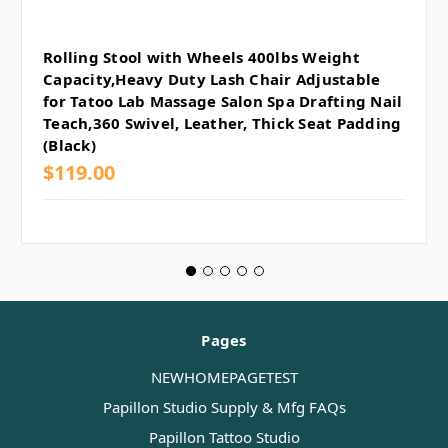
Rolling Stool with Wheels 400lbs Weight
Capacity,Heavy Duty Lash Chair Adjustable
for Tatoo Lab Massage Salon Spa Drafting Nail
Teach,360 Swivel, Leather, Thick Seat Padding
(Black)
$119.00
Pages
NEWHOMEPAGETEST
Papillon Studio Supply & Mfg FAQs
Papillon Tattoo Studio