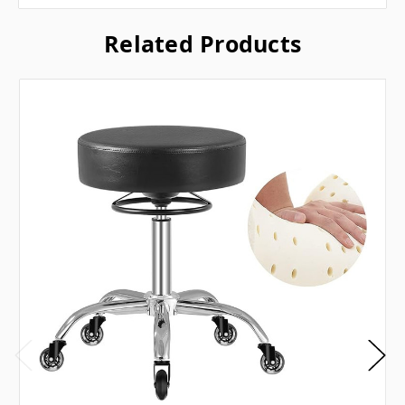
Related Products