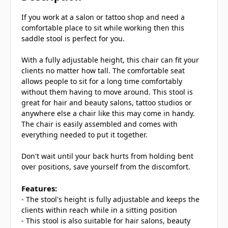
If you work at a salon or tattoo shop and need a
comfortable place to sit while working then this
saddle stool is perfect for you.
With a fully adjustable height, this chair can fit your
clients no matter how tall. The comfortable seat
allows people to sit for a long time comfortably
without them having to move around. This stool is
great for hair and beauty salons, tattoo studios or
anywhere else a chair like this may come in handy.
The chair is easily assembled and comes with
everything needed to put it together.
Don't wait until your back hurts from holding bent
over positions, save yourself from the discomfort.
Features:
- The stool's height is fully adjustable and keeps the
clients within reach while in a sitting position
- This stool is also suitable for hair salons, beauty