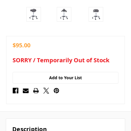
$95.00
in
SORRY / Temporarily Out of Stock
stock
Add to Your List
Description