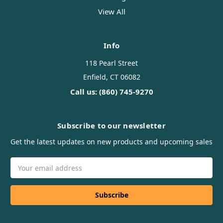
View All
Info
118 Pearl Street
Enfield, CT 06082
Call us: (860) 745-9270
Subscribe to our newsletter
Get the latest updates on new products and upcoming sales
Email
Address