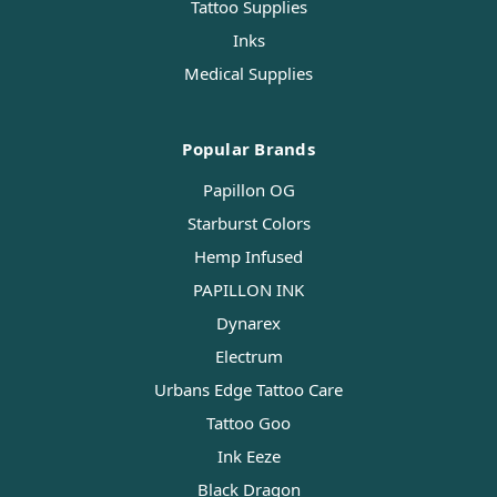
Tattoo Supplies
Inks
Medical Supplies
Popular Brands
Papillon OG
Starburst Colors
Hemp Infused
PAPILLON INK
Dynarex
Electrum
Urbans Edge Tattoo Care
Tattoo Goo
Ink Eeze
Black Dragon