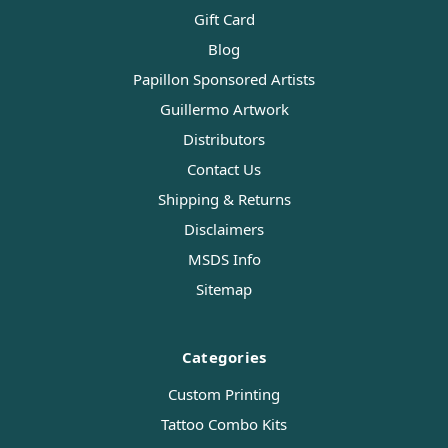
Gift Card
Blog
Papillon Sponsored Artists
Guillermo Artwork
Distributors
Contact Us
Shipping & Returns
Disclaimers
MSDS Info
Sitemap
Categories
Custom Printing
Tattoo Combo Kits