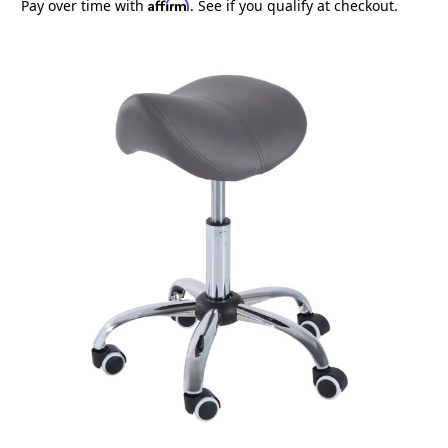
Affirm
Pay over time with
. See if you qualify at checkout.