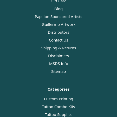
Gift Card
Blog
Papillon Sponsored Artists
Guillermo Artwork
Distributors
Contact Us
Shipping & Returns
Disclaimers
MSDS Info
Sitemap
Categories
Custom Printing
Tattoo Combo Kits
Tattoo Supplies