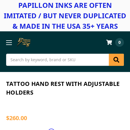
PAPILLON INKS ARE OFTEN
IMITATED / BUT NEVER DUPLICATED
& MADE IN THE USA 35+ YEARS
0
Search
TATTOO HAND REST WITH ADJUSTABLE
HOLDERS
$260.00