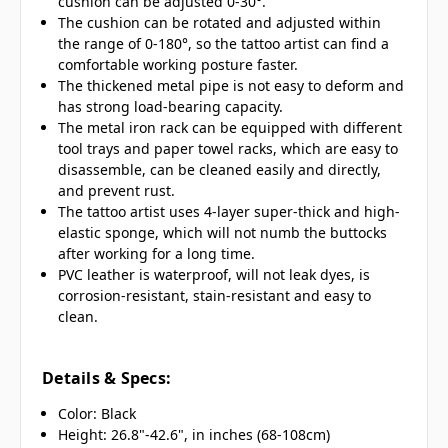
cushion can be adjusted 0-30°.
The cushion can be rotated and adjusted within
the range of 0-180°, so the tattoo artist can find a
comfortable working posture faster.
The thickened metal pipe is not easy to deform and
has strong load-bearing capacity.
The metal iron rack can be equipped with different
tool trays and paper towel racks, which are easy to
disassemble, can be cleaned easily and directly,
and prevent rust.
The tattoo artist uses 4-layer super-thick and high-
elastic sponge, which will not numb the buttocks
after working for a long time.
PVC leather is waterproof, will not leak dyes, is
corrosion-resistant, stain-resistant and easy to
clean.
Details & Specs:
Color: Black
Height: 26.8"-42.6", in inches (68-108cm)