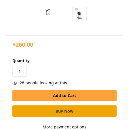
$260.00
in
Quantity:
stock
28
people looking at this.
More payment options