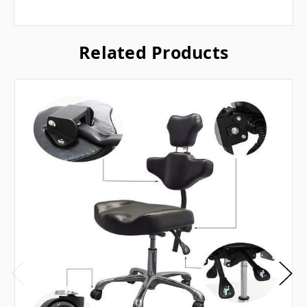
Related Products