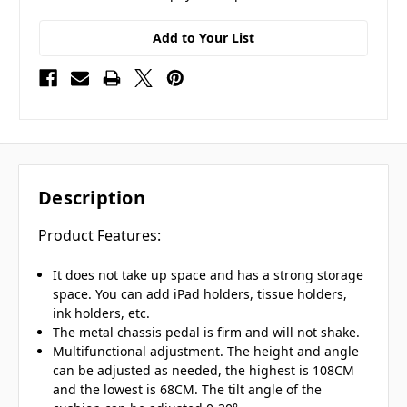
Add to Your List
Description
Product Features:
It does not take up space and has a strong storage
space. You can add iPad holders, tissue holders,
ink holders, etc.
The metal chassis pedal is firm and will not shake.
Multifunctional adjustment. The height and angle
can be adjusted as needed, the highest is 108CM
and the lowest is 68CM. The tilt angle of the