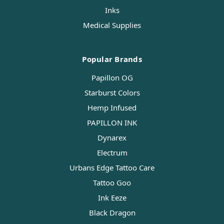
Inks
Medical Supplies
Popular Brands
Papillon OG
Starburst Colors
Hemp Infused
PAPILLON INK
Dynarex
Electrum
Urbans Edge Tattoo Care
Tattoo Goo
Ink Eeze
Black Dragon