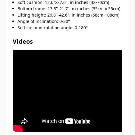
Soft cushion: 12.6"x27.6", in inches (32-70cm)
Bottom frame: 13.8"-21.7", in inches (35cm x 55cm)
Lifting height: 26.8"-42.6", in inches (68cm-108cm)
Angle of inclination: 0-30°
Soft cushion rotation angle: 0-180°
Videos