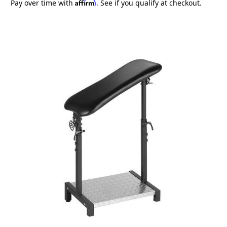
Affirm
Pay over time with
. See if you qualify at checkout.