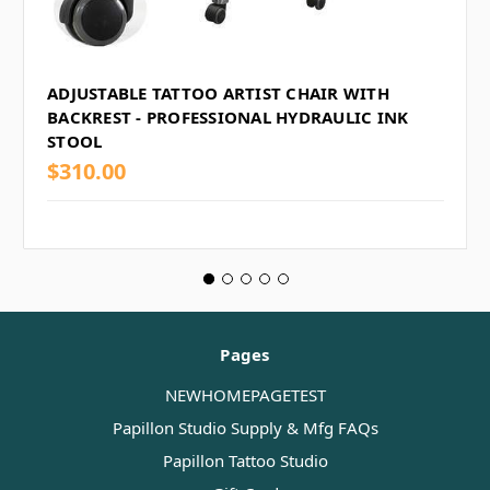
ADJUSTABLE TATTOO ARTIST CHAIR WITH
BACKREST - PROFESSIONAL HYDRAULIC INK
STOOL
$310.00
Pages
NEWHOMEPAGETEST
Papillon Studio Supply & Mfg FAQs
Papillon Tattoo Studio