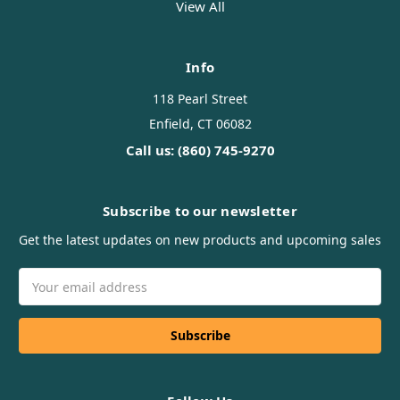
View All
Info
118 Pearl Street
Enfield, CT 06082
Call us: (860) 745-9270
Subscribe to our newsletter
Get the latest updates on new products and upcoming sales
Email
Address