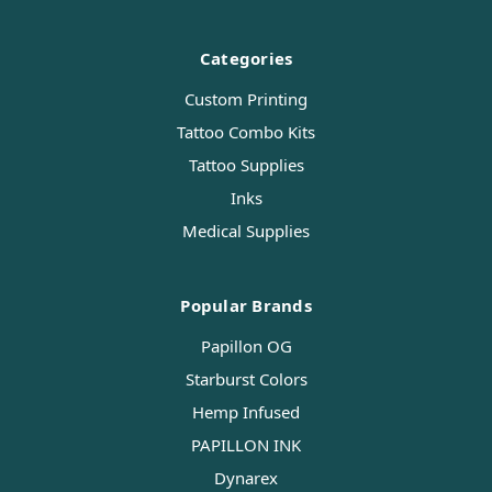
Categories
Custom Printing
Tattoo Combo Kits
Tattoo Supplies
Inks
Medical Supplies
Popular Brands
Papillon OG
Starburst Colors
Hemp Infused
PAPILLON INK
Dynarex