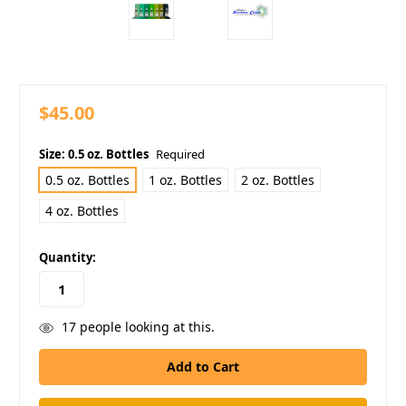
$45.00
Size:
0.5 oz. Bottles
Required
0.5 oz. Bottles
1 oz. Bottles
2 oz. Bottles
4 oz. Bottles
in
Quantity:
stock
17
people looking at this.