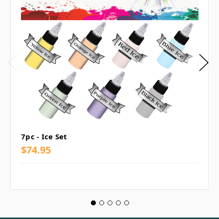
7pc - Ice Set
$74.95