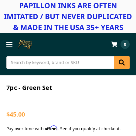
PAPILLON INKS ARE OFTEN
IMITATED / BUT NEVER DUPLICATED
& MADE IN THE USA 35+ YEARS
0
Search
7pc - Green Set
$45.00
Affirm
Pay over time with
. See if you qualify at checkout.