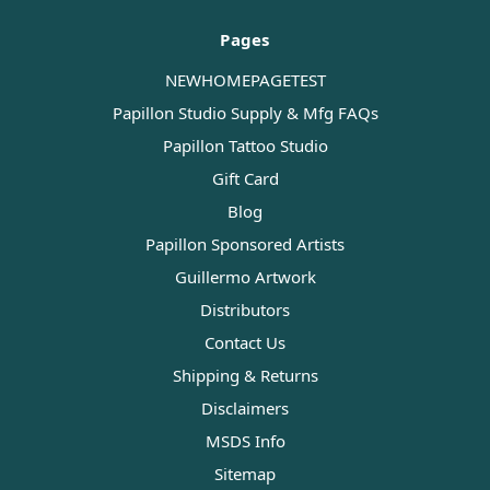
Pages
NEWHOMEPAGETEST
Papillon Studio Supply & Mfg FAQs
Papillon Tattoo Studio
Gift Card
Blog
Papillon Sponsored Artists
Guillermo Artwork
Distributors
Contact Us
Shipping & Returns
Disclaimers
MSDS Info
Sitemap