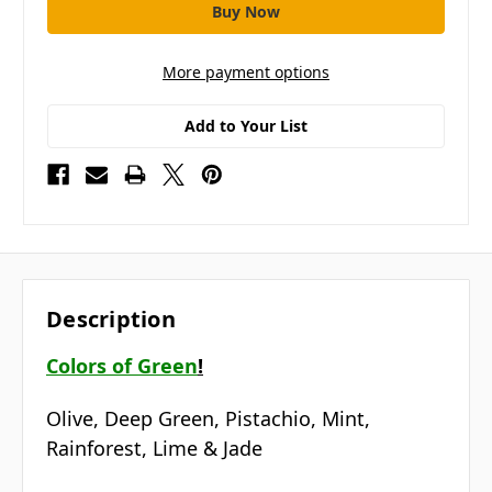
More payment options
Add to Your List
Description
Colors of Green
!
Olive, Deep Green, Pistachio, Mint,
Rainforest, Lime & Jade