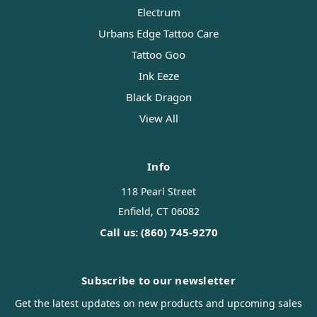
Electrum
Urbans Edge Tattoo Care
Tattoo Goo
Ink Eeze
Black Dragon
View All
Info
118 Pearl Street
Enfield, CT 06082
Call us: (860) 745-9270
Subscribe to our newsletter
Get the latest updates on new products and upcoming sales