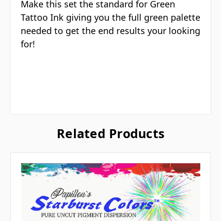
Make this set the standard for Green
Tattoo Ink giving you the full green palette
needed to get the end results your looking
for!
Related Products