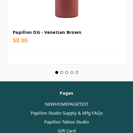
Papillon OG - Venetian Brown
$8.00
Pages
NEWHOMEPAGETEST
Papillon Studio Supply & Mfg FAQs
Papillon Tattoo Studio
Gift Card