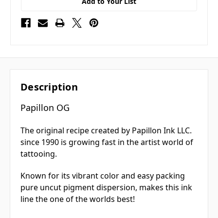
Add to Your List
Description
Papillon OG
The original recipe created by Papillon Ink LLC.
since 1990 is growing fast in the artist world of
tattooing.
Known for its vibrant color and easy packing
pure uncut pigment dispersion, makes this ink
line the one of the worlds best!