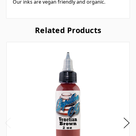
Our inks are vegan friendly and organic.
Related Products