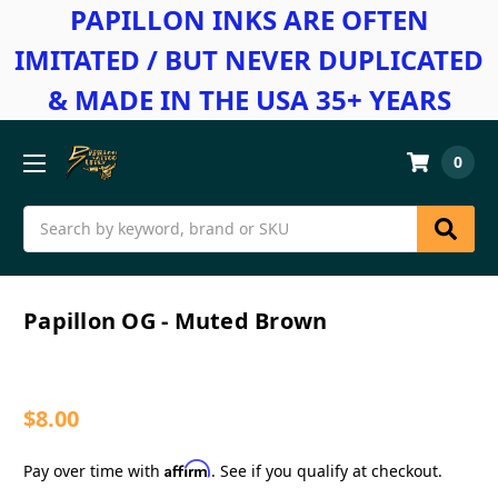
PAPILLON INKS ARE OFTEN
IMITATED / BUT NEVER DUPLICATED
& MADE IN THE USA 35+ YEARS
0
Search
Papillon OG - Muted Brown
$8.00
Affirm
Pay over time with
. See if you qualify at checkout.