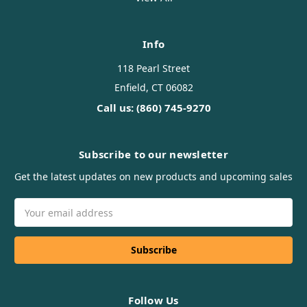
Info
118 Pearl Street
Enfield, CT 06082
Call us: (860) 745-9270
Subscribe to our newsletter
Get the latest updates on new products and upcoming sales
Email
Address
Follow Us