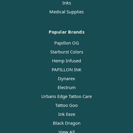
Inks
Medical Supplies
Popular Brands
Papillon OG
Starburst Colors
Hemp Infused
PAPILLON INK
Dynarex
Electrum
Urbans Edge Tattoo Care
Tattoo Goo
Ink Eeze
Black Dragon
View All