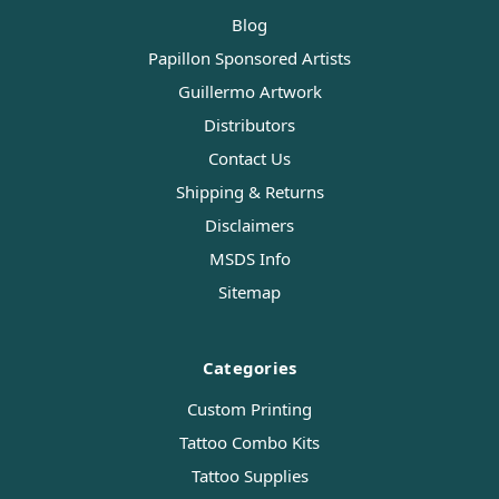
Blog
Papillon Sponsored Artists
Guillermo Artwork
Distributors
Contact Us
Shipping & Returns
Disclaimers
MSDS Info
Sitemap
Categories
Custom Printing
Tattoo Combo Kits
Tattoo Supplies