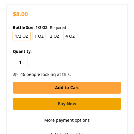
$8.00
Bottle Size:
1/2 OZ
Required
1/2 OZ
1 OZ
2 OZ
4 OZ
in
Quantity:
stock
46
people looking at this.
More payment options