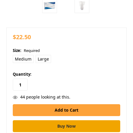
$22.50
Size:
Required
Medium
Large
in
Quantity:
stock
44
people looking at this.