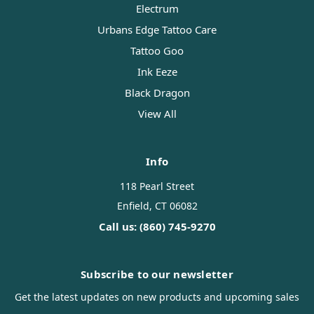
Electrum
Urbans Edge Tattoo Care
Tattoo Goo
Ink Eeze
Black Dragon
View All
Info
118 Pearl Street
Enfield, CT 06082
Call us: (860) 745-9270
Subscribe to our newsletter
Get the latest updates on new products and upcoming sales