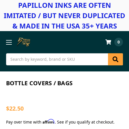
PAPILLON INKS ARE OFTEN
IMITATED / BUT NEVER DUPLICATED
& MADE IN THE USA 35+ YEARS
0
Search
BOTTLE COVERS / BAGS
$22.50
Affirm
Pay over time with
. See if you qualify at checkout.