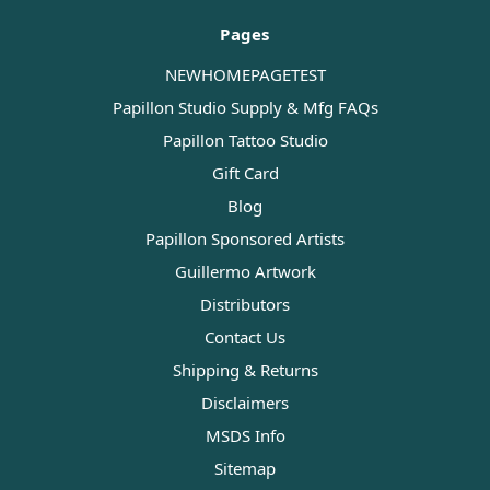
Pages
NEWHOMEPAGETEST
Papillon Studio Supply & Mfg FAQs
Papillon Tattoo Studio
Gift Card
Blog
Papillon Sponsored Artists
Guillermo Artwork
Distributors
Contact Us
Shipping & Returns
Disclaimers
MSDS Info
Sitemap