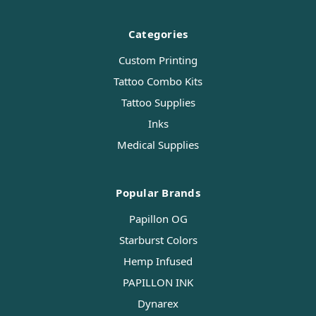
Categories
Custom Printing
Tattoo Combo Kits
Tattoo Supplies
Inks
Medical Supplies
Popular Brands
Papillon OG
Starburst Colors
Hemp Infused
PAPILLON INK
Dynarex