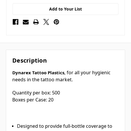
Add to Your List
Description
, for all your hygienic
Dynarex Tattoo Plastics
needs in the tattoo market.
Quantity per box: 500
Boxes per Case: 20
Designed to provide full-bottle coverage to