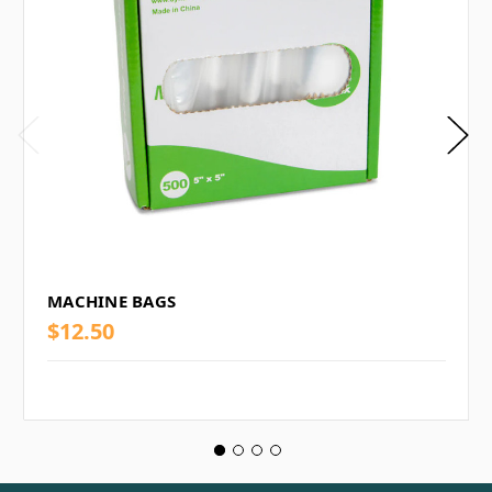
MACHINE BAGS
$12.50