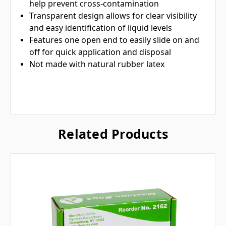
help prevent cross-contamination
Transparent design allows for clear visibility
and easy identification of liquid levels
Features one open end to easily slide on and
off for quick application and disposal
Not made with natural rubber latex
Related Products