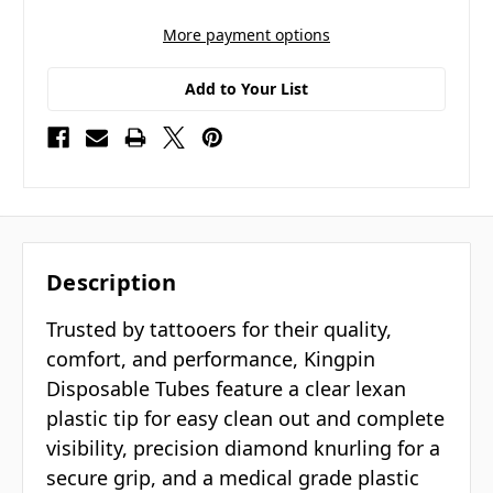
More payment options
Add to Your List
Description
Trusted by tattooers for their quality,
comfort, and performance, Kingpin
Disposable Tubes feature a clear lexan
plastic tip for easy clean out and complete
visibility, precision diamond knurling for a
secure grip, and a medical grade plastic