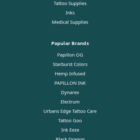
Tattoo Supplies
Inks
Medical Supplies
Popular Brands
Papillon OG
Starburst Colors
Hemp Infused
PAPILLON INK
Dynarex
Electrum
Urbans Edge Tattoo Care
Tattoo Goo
Ink Eeze
Black Dragon