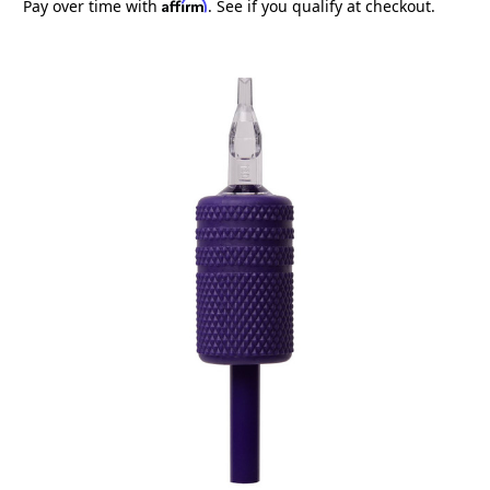
Affirm
Pay over time with
. See if you qualify at checkout.