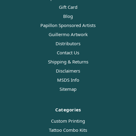
Gift Card
Blog
Papillon Sponsored Artists
Guillermo Artwork
Distributors
Contact Us
Shipping & Returns
Disclaimers
MSDS Info
Sitemap
Categories
Custom Printing
Tattoo Combo Kits