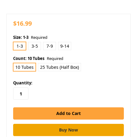
$16.99
Size:
1-3
Required
1-3
3-5
7-9
9-14
Count:
10 Tubes
Required
10 Tubes
25 Tubes (Half Box)
in
Quantity:
stock