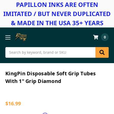
PAPILLON INKS ARE OFTEN
IMITATED / BUT NEVER DUPLICATED
& MADE IN THE USA 35+ YEARS
0
Search
KingPin Disposable Soft Grip Tubes
With 1" Grip Diamond
$16.99