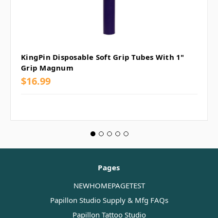
KingPin Disposable Soft Grip Tubes With 1"
Grip Magnum
$16.99
Pages
NEWHOMEPAGETEST
Papillon Studio Supply & Mfg FAQs
Papillon Tattoo Studio