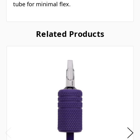
tube for minimal flex.
Related Products