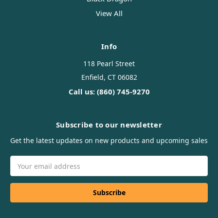
View All
Info
118 Pearl Street
Enfield, CT 06082
Call us: (860) 745-9270
Subscribe to our newsletter
Get the latest updates on new products and upcoming sales
Email
Address