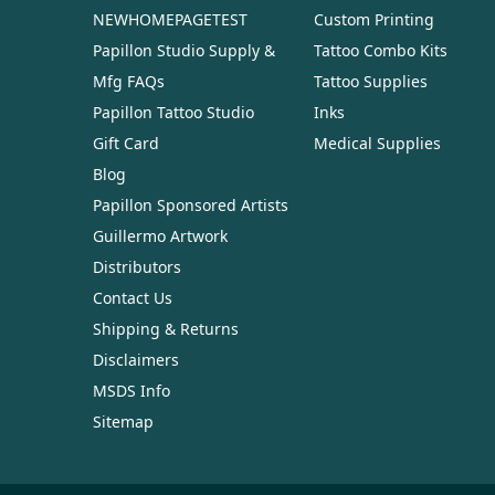
NEWHOMEPAGETEST
Custom Printing
Papillon Studio Supply &
Tattoo Combo Kits
Mfg FAQs
Tattoo Supplies
Papillon Tattoo Studio
Inks
Gift Card
Medical Supplies
Blog
Papillon Sponsored Artists
Guillermo Artwork
Distributors
Contact Us
Shipping & Returns
Disclaimers
MSDS Info
Sitemap