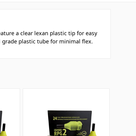
ture a clear lexan plastic tip for easy
 grade plastic tube for minimal flex.