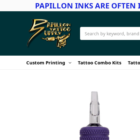
PAPILLON INKS ARE OFTEN 
Search
Custom Printing
Tattoo Combo Kits
Tatto