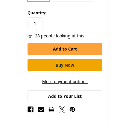
in
Quantity:
stock
28
people looking at this.
More payment options
Add to Your List