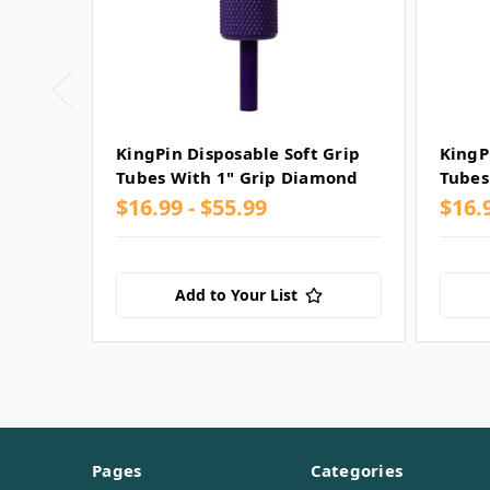
KingPin Disposable Soft Grip
KingP
Tubes With 1" Grip Diamond
Tubes
$16.99 - $55.99
$16.
Add to Your List
Pages
Categories