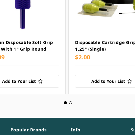
in Disposable Soft Grip
Disposable Cartridge Gri
 With 1" Grip Round
1.25" (Single)
99
$2.00
Add to Your List
Add to Your List
Popular Brands
Info
S