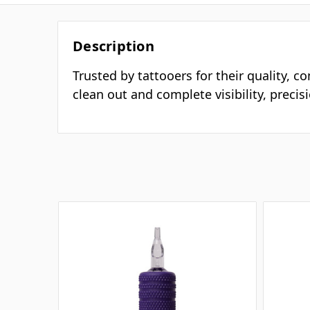
Description
Trusted by tattooers for their quality, c
clean out and complete visibility, preci