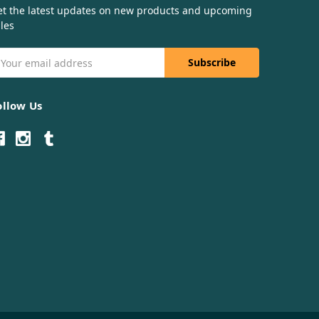
et the latest updates on new products and upcoming
les
mail
ddress
ollow Us