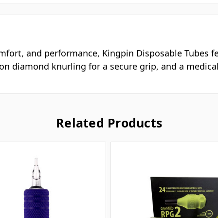
omfort, and performance, Kingpin Disposable Tubes fea
sion diamond knurling for a secure grip, and a medical
Related Products