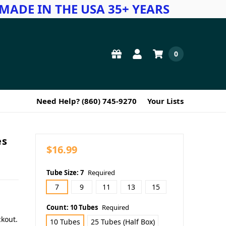
MADE IN THE USA 35+ YEARS
0
Need Help? (860) 745-9270
Your Lists
es
$16.99
Tube Size:
7
Required
7
9
11
13
15
Count:
10 Tubes
Required
ckout.
10 Tubes
25 Tubes (Half Box)