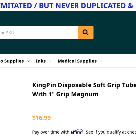
IMITATED / BUT NEVER DUPLICATED & 
o Supplies
Inks
Medical Supplies
KingPin Disposable Soft Grip Tub
With 1" Grip Magnum
$16.99
Affirm
Pay over time with
. See if you qualify at che