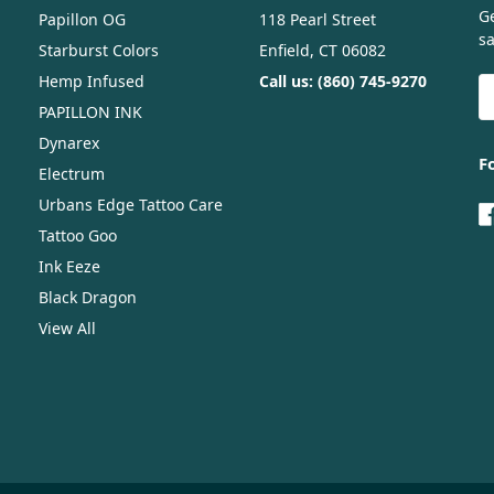
G
Papillon OG
118 Pearl Street
sa
Starburst Colors
Enfield, CT 06082
Hemp Infused
Call us: (860) 745-9270
E
A
PAPILLON INK
Dynarex
F
Electrum
Urbans Edge Tattoo Care
Tattoo Goo
Ink Eeze
Black Dragon
View All