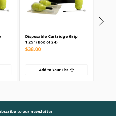
p
Disposable Cartridge Grip
Dark L
1.25" (Box of 24)
Cartrid
$38.00
$38.0
Add to Your List
ubscribe to our newsletter