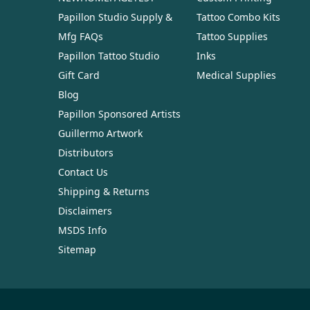
Papillon Studio Supply &
Tattoo Combo Kits
Mfg FAQs
Tattoo Supplies
Papillon Tattoo Studio
Inks
Gift Card
Medical Supplies
Blog
Papillon Sponsored Artists
Guillermo Artwork
Distributors
Contact Us
Shipping & Returns
Disclaimers
MSDS Info
Sitemap