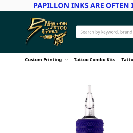
PAPILLON INKS ARE OFTEN 
Search
Custom Printing
Tattoo Combo Kits
Tatto