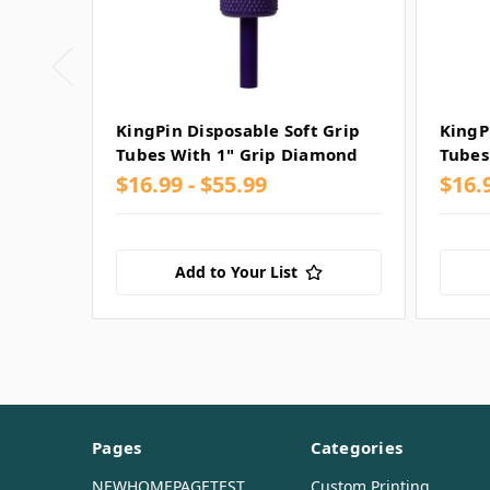
KingPin Disposable Soft Grip
KingP
Tubes With 1" Grip Diamond
Tubes
$16.99 - $55.99
$16.
Add to Your List
Pages
Categories
NEWHOMEPAGETEST
Custom Printing