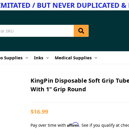
IMITATED / BUT NEVER DUPLICATED & 
o Supplies
Inks
Medical Supplies
KingPin Disposable Soft Grip Tub
With 1" Grip Round
$16.99
Affirm
Pay over time with
. See if you qualify at che