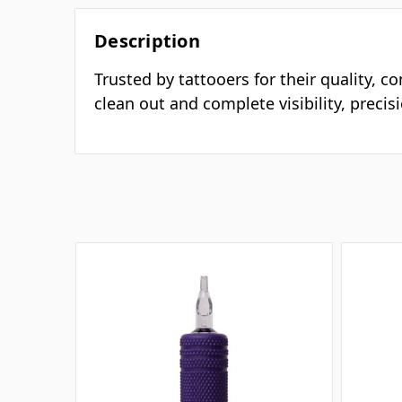
Description
Trusted by tattooers for their quality, c
clean out and complete visibility, preci