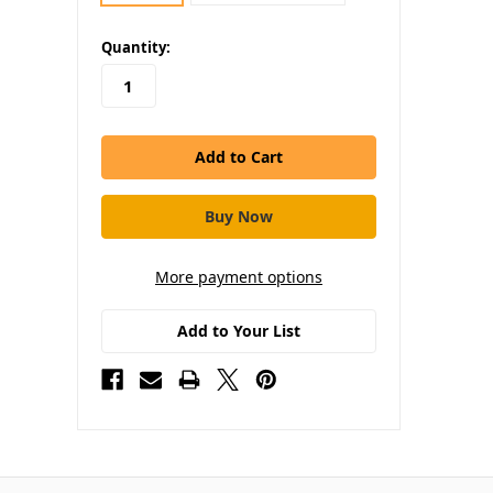
in
Quantity:
stock
More payment options
Add to Your List