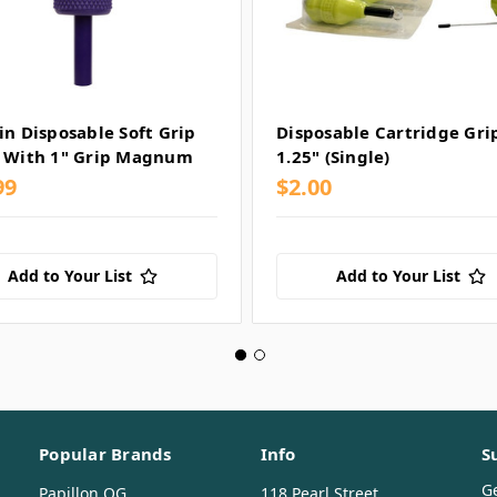
in Disposable Soft Grip
Disposable Cartridge Gri
 With 1" Grip Magnum
1.25" (Single)
99
$2.00
Add to Your List
Add to Your List
Popular Brands
Info
S
G
Papillon OG
118 Pearl Street