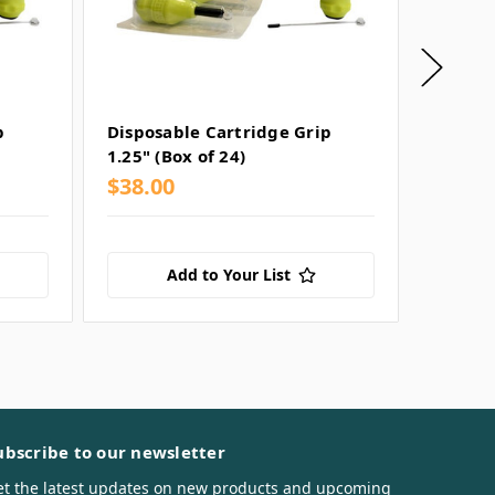
p
Disposable Cartridge Grip
Dark L
1.25" (Box of 24)
Cartrid
$38.00
$38.0
Add to Your List
ubscribe to our newsletter
et the latest updates on new products and upcoming