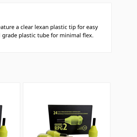
ture a clear lexan plastic tip for easy
 grade plastic tube for minimal flex.