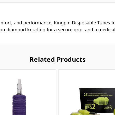
omfort, and performance, Kingpin Disposable Tubes fea
sion diamond knurling for a secure grip, and a medical
Related Products