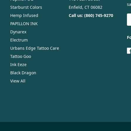
sa
Starburst Colors
Enfield, CT 06082
Hemp Infused
Call us: (860) 745-9270
E
A
PAPILLON INK
Dynarex
F
Electrum
Urbans Edge Tattoo Care
Tattoo Goo
Ink Eeze
Black Dragon
View All