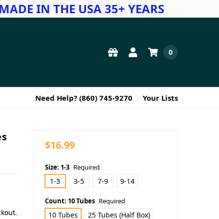
MADE IN THE USA 35+ YEARS
0
Need Help? (860) 745-9270
Your Lists
es
$16.99
Size:
1-3
Required
1-3
3-5
7-9
9-14
Count:
10 Tubes
Required
ckout.
10 Tubes
25 Tubes (Half Box)