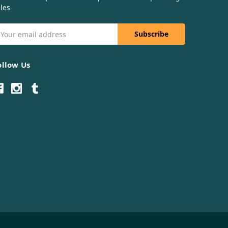
les
mail
ddress
ollow Us