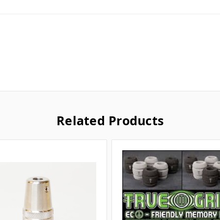
Related Products