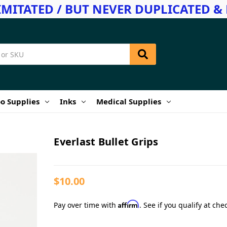
IMITATED / BUT NEVER DUPLICATED & 
o Supplies
Inks
Medical Supplies
Everlast Bullet Grips
$10.00
Affirm
Pay over time with
. See if you qualify at che