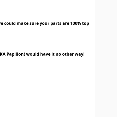
we could make sure your parts are 100% top
KA Papillon) would have it no other way!