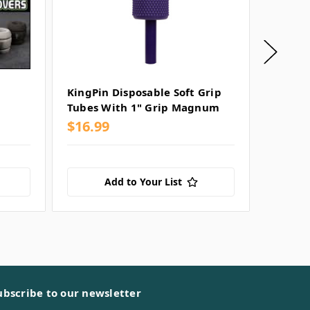
KingPin Disposable Soft Grip
KingPi
Tubes With 1" Grip Magnum
Tubes 
$16.99
$16.99
Add to Your List
ubscribe to our newsletter