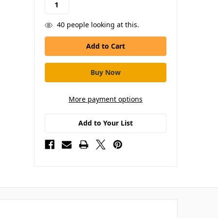
40
people looking at this.
More payment options
Add to Your List