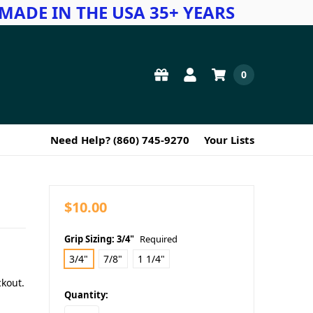
MADE IN THE USA 35+ YEARS
0
Need Help? (860) 745-9270
Your Lists
$10.00
Grip Sizing:
3/4"
Required
3/4"
7/8"
1 1/4"
ckout.
in
Quantity:
stock