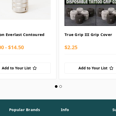
lon Everlast Contoured
True Grip III Grip Cover
0 - $14.50
$2.25
Add to Your List
Add to Your List
Popular Brands
Info
S