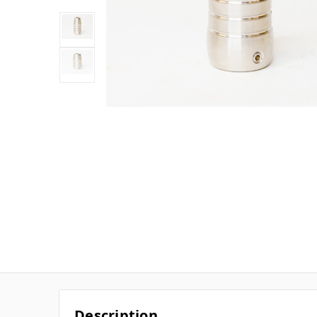
Description