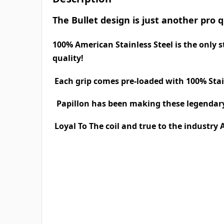
The Bullet design is just another pro 
100% American Stainless Steel is the only
quality!
Each grip comes pre-loaded with 100% Stai
Papillon has been making these legendary 
Loyal To The coil and true to the industry 