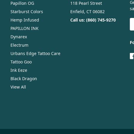
G
Papillon OG
118 Pearl Street
sa
Starburst Colors
Enfield, CT 06082
Hemp Infused
Call us: (860) 745-9270
E
A
PAPILLON INK
Dynarex
F
Electrum
Urbans Edge Tattoo Care
Tattoo Goo
Ink Eeze
Black Dragon
View All