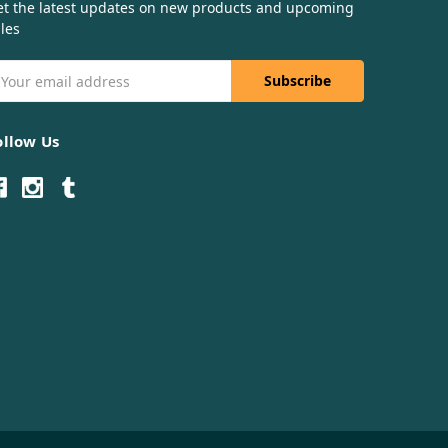
et the latest updates on new products and upcoming
les
mail
ddress
ollow Us