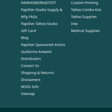
NEWHOMEPAGETEST
Custom Printing
Papillon Studio Supply &
Tattoo Combo Kits
Mfg FAQs
Tattoo Supplies
Papillon Tattoo Studio
Inks
Gift Card
Medical Supplies
Blog
Papillon Sponsored Artists
Guillermo Artwork
Distributors
Contact Us
Shipping & Returns
Disclaimers
MSDS Info
Sitemap