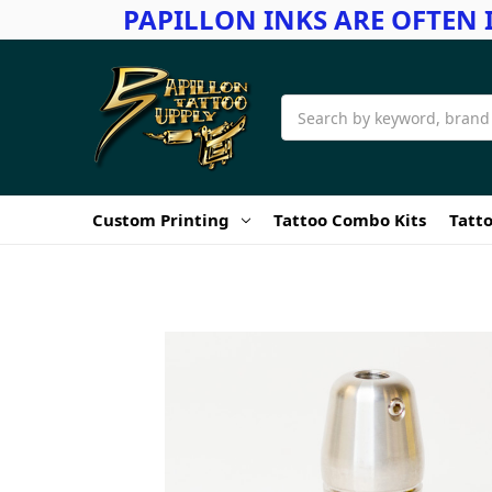
PAPILLON INKS ARE OFTEN 
Search
Custom Printing
Tattoo Combo Kits
Tatto