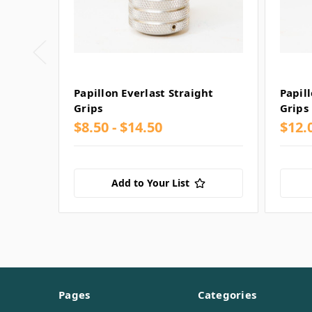
Papillon Everlast Straight
Papil
Grips
Grips
$8.50 - $14.50
$12.0
Add to Your List
Pages
Categories