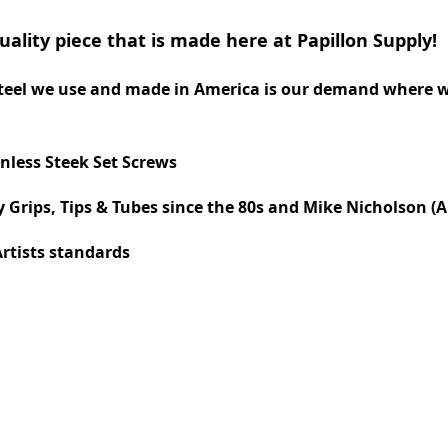
quality piece that is made here at Papillon Supply!
 steel we use and made in America is our demand where 
nless Steek Set Screws
Grips, Tips & Tubes since the 80s and Mike Nicholson (A
Artists standards